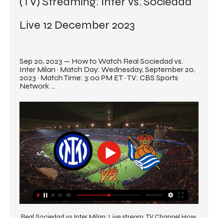
(TV) Streaming: Inter vs. Sociedad 
Live 12 December 2023
Sep 20, 2023 — How to Watch Real Sociedad vs. 
Inter Milan · Match Day: Wednesday, September 20, 
2023 · Match Time: 3:00 PM ET · TV: CBS Sports 
Network ...
Real Sociedad vs Inter Milan: Live stream, TV Channel How 