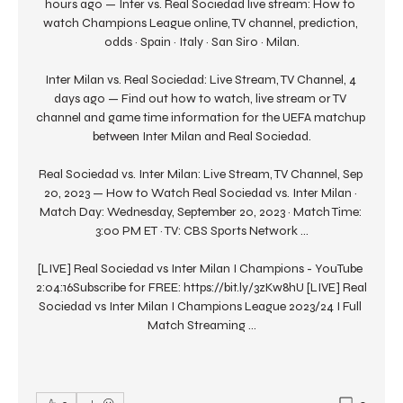
hours ago — Inter vs. Real Sociedad live stream: How to 
watch Champions League online, TV channel, prediction, 
odds · Spain · Italy · San Siro · Milan.

Inter Milan vs. Real Sociedad: Live Stream, TV Channel, 4 
days ago — Find out how to watch, live stream or TV 
channel and game time information for the UEFA matchup 
between Inter Milan and Real Sociedad.

Real Sociedad vs. Inter Milan: Live Stream, TV Channel, Sep 
20, 2023 — How to Watch Real Sociedad vs. Inter Milan · 
Match Day: Wednesday, September 20, 2023 · Match Time: 
3:00 PM ET · TV: CBS Sports Network ...

[LIVE] Real Sociedad vs Inter Milan I Champions - YouTube 
2:04:16Subscribe for FREE: https://bit.ly/3zKw8hU [LIVE] Real 
Sociedad vs Inter Milan I Champions League 2023/24 I Full 
Match Streaming ...