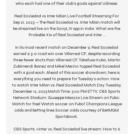
who each had one of their club’s goals against Udinese. 

Real Sociedad vs Inter Milan Live Football Streaming For 
Sep 21, 2023 — The Real Sociedad vs. Inter Milan match will 
be streamed live on the SonyLIV app in India. What are the 
Probable XIs of Real Sociedad and Inter ...

In its most recent match on December 9, Real Sociedad 
earned a 3-0 road win over Villarreal CF, despite recording 
three fewer shots than Villarreal CF. Takefusa Kubo, Martin 
Zubimendi Ibanez and Mikel Merino topped Real Sociedad 
with a goal each. Ahead of this soccer showdown, here is 
everything you need to prepare for Tuesday’s action. How 
to watch Inter Milan vs. Real Sociedad Match Day: Tuesday, 
December 12, 2023 Match Time: 3:00 PM ET TV: CBS Sports 
Network Stadium: Giuseppe Meazza Live Stream on Fubo: 
Watch for free! Watch soccer on Fubo! Champions League 
odds and betting lines Soccer odds courtesy of BetMGM 
Sportsbook. 

CBS Sports: «Inter vs. Real Sociedad live stream: How to 6 