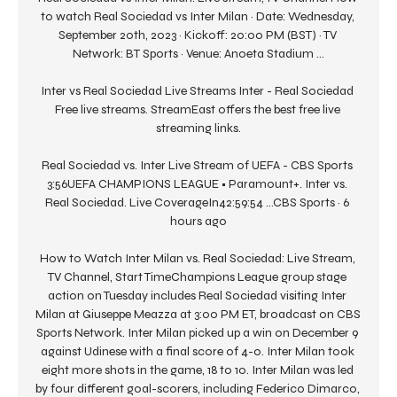
to watch Real Sociedad vs Inter Milan · Date: Wednesday, 
September 20th, 2023 · Kickoff: 20:00 PM (BST) · TV 
Network: BT Sports · Venue: Anoeta Stadium ...

Inter vs Real Sociedad Live Streams Inter - Real Sociedad 
Free live streams. StreamEast offers the best free live 
streaming links.

Real Sociedad vs. Inter Live Stream of UEFA - CBS Sports 
3:56UEFA CHAMPIONS LEAGUE • Paramount+. Inter vs. 
Real Sociedad. Live CoverageIn42:59:54 ...CBS Sports · 6 
hours ago

How to Watch Inter Milan vs. Real Sociedad: Live Stream, 
TV Channel, Start TimeChampions League group stage 
action on Tuesday includes Real Sociedad visiting Inter 
Milan at Giuseppe Meazza at 3:00 PM ET, broadcast on CBS 
Sports Network. Inter Milan picked up a win on December 9 
against Udinese with a final score of 4-0. Inter Milan took 
eight more shots in the game, 18 to 10. Inter Milan was led 
by four different goal-scorers, including Federico Dimarco, 