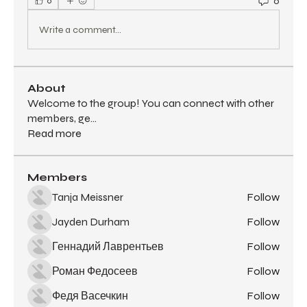
0
0
Write a comment...
About
Welcome to the group! You can connect with other
members, ge
...
Read more
Members
Tanja Meissner
Follow
Jayden Durham
Follow
Геннадий Лаврентьев
Follow
Роман Федосеев
Follow
Федя Васечкин
Follow