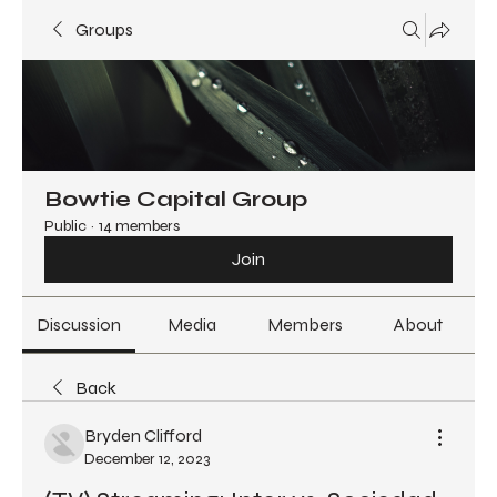
Groups
Bowtie Capital Group
Public
·
14 members
Join
Discussion
Media
Members
About
Back
Bryden Clifford
December 12, 2023