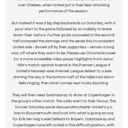
over Chelsea, when United put in their best attacking 
performance of the season. 

But instead it was a big step backwards on Saturday, with a 
poor start to the game followed by an inability to break 
down their visitors. Further goals conceded in the second 
half increased the damage and the sense this inconsistent 
United side - booed off by their supporters - remain a long 
way off where they want to be. Please use Chrome browser 
for a more accessible video player Highlights from Aston 
Villa's match against Arsenal in the Premier League If 
United's heaviest-ever Premier League defeat to a side 
starting the day in the bottom half of the table had alarm 
bells ringing, then what comes next looks daunting. 

They will then need Galatasaray to draw at Copenhagen in 
the group's other match. The odds aren't in their favour. The 
Soccer Saturday panel discuss Manchester United's 3-0 
loss to Bournemouth and look into what is going wrong 
for Erik ten Hag's side Defeats to Bayern, Galatasaray and 
Copenhagen have left United in this difficult position, with 