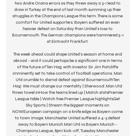
two Andre Onana errors as they threw away a 3-1 lead to 
draw in Turkey at the end of last month summing up their 
struggles in the Champions League this term. There is some 
comfort for United supporters: Bayern suffered an even 
heavier defeat on Saturday than United's loss to 
Bournemouth. The German champions were hammered 5-1 
at Eintracht Frankfurt. 

The week ahead could shape United's season at home and 
abroad - and it could perhaps be a significant one in terms 
of the future of Ten Hag, with investor Sir Jim Ratcliffe 
imminently set to take control of football operations. Man 
Utd crumble to dismal defeat against BournemouthTen 
Hag: We must change our mentality | Sherwood: Man Utd 
threw towel inHow the teams lined up | Match statsPremier 
League table | Watch free Premier League highlightsGet 
Sky Sports | Stream the biggest moments on 
NOWEuropean campaign on a knife edge as Bayern come 
to town Image: Manchester United suffered a 4-3 defeat 
away to Bayern Munich Man Utd vs Bayern Munich - 
Champions League, 8pm kick-off, Tuesday Manchester 