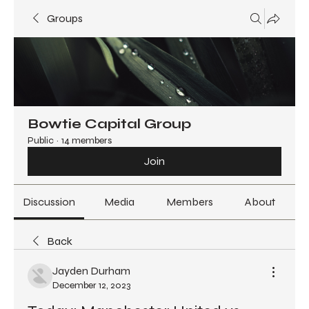
Groups
Bowtie Capital Group
Public
·
14 members
Join
Discussion
Media
Members
About
Back
Jayden Durham
December 12, 2023