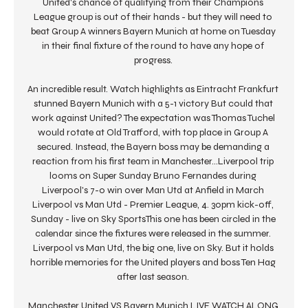
United's chance of qualifying from their Champions 
League group is out of their hands - but they will need to 
beat Group A winners Bayern Munich at home on Tuesday 
in their final fixture of the round to have any hope of 
progress. 

An incredible result. Watch highlights as Eintracht Frankfurt 
stunned Bayern Munich with a 5-1 victory But could that 
work against United? The expectation was Thomas Tuchel 
would rotate at Old Trafford, with top place in Group A 
secured. Instead, the Bayern boss may be demanding a 
reaction from his first team in Manchester…Liverpool trip 
looms on Super Sunday Bruno Fernandes during 
Liverpool's 7-0 win over Man Utd at Anfield in March 
Liverpool vs Man Utd - Premier League, 4. 30pm kick-off, 
Sunday - live on Sky SportsThis one has been circled in the 
calendar since the fixtures were released in the summer. 
Liverpool vs Man Utd, the big one, live on Sky. But it holds 
horrible memories for the United players and boss Ten Hag 
after last season. 

Manchester United VS Bayern Munich LIVE WATCH ALONG 