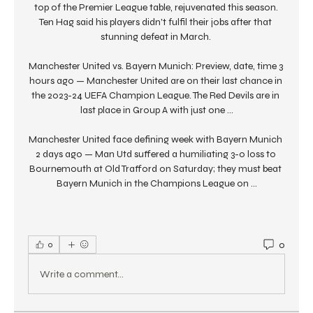
top of the Premier League table, rejuvenated this season. 
Ten Hag said his players didn't fulfil their jobs after that 
stunning defeat in March. 

Manchester United vs. Bayern Munich: Preview, date, time 3 
hours ago — Manchester United are on their last chance in 
the 2023-24 UEFA Champion League. The Red Devils are in 
last place in Group A with just one ...

Manchester United face defining week with Bayern Munich 
2 days ago — Man Utd suffered a humiliating 3-0 loss to 
Bournemouth at Old Trafford on Saturday; they must beat 
Bayern Munich in the Champions League on ...
0
0
Write a comment...