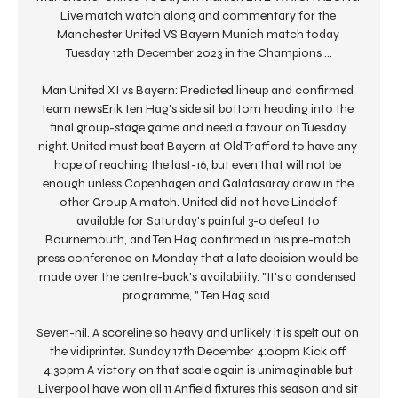
Live match watch along and commentary for the 
Manchester United VS Bayern Munich match today 
Tuesday 12th December 2023 in the Champions ...

Man United XI vs Bayern: Predicted lineup and confirmed 
team newsErik ten Hag's side sit bottom heading into the 
final group-stage game and need a favour on Tuesday 
night. United must beat Bayern at Old Trafford to have any 
hope of reaching the last-16, but even that will not be 
enough unless Copenhagen and Galatasaray draw in the 
other Group A match. United did not have Lindelof 
available for Saturday's painful 3-0 defeat to 
Bournemouth, and Ten Hag confirmed in his pre-match 
press conference on Monday that a late decision would be 
made over the centre-back's availability. "It's a condensed 
programme, " Ten Hag said. 

Seven-nil. A scoreline so heavy and unlikely it is spelt out on 
the vidiprinter. Sunday 17th December 4:00pm Kick off 
4:30pm A victory on that scale again is unimaginable but 
Liverpool have won all 11 Anfield fixtures this season and sit 