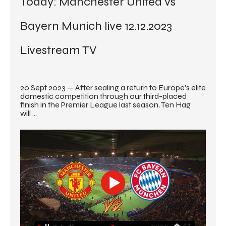
Today: Manchester United vs 
Bayern Munich live 12.12.2023 
Livestream TV
20 Sept 2023 — After sealing a return to Europe's elite 
domestic competition through our third-placed 
finish in the Premier League last season, Ten Hag 
will ...