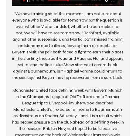
"We have training so, in this moment, I am not sure about 
everyone who is available for tomorrow but the question is 
over whether Victor Lindelof, whether he can make it or 
not. We will have to see tomorrow. "Rashford, available 
against after susepension, and Martial both missed training 
on Monday due to illness, leaving them as doubts for 
Bayern's visit. The pair both faced a fight to earn their places 
in the starting lineup as it was, and Rasmus Hojlund appears 
set to lead the line. Luke Shaw started at centre-back 
against Bournemouth, but Raphael Varane could return to 
the side against Bayern having recovered from a sore back. 

Manchester United face defining week with Bayern Munich 
in the Champions League at Old Trafford and a Premier 
League trip to LiverpoolTim Sherwood described 
Manchester United's 3-0 defeat at home to Bournemouth 
as disastrous on Soccer Saturday - and it is a result which 
has heaped pressure on the club ahead of a defining week in 
their season. Erik ten Hag had hoped to build positive 
momentum on the back of Wednesday's impressive win 