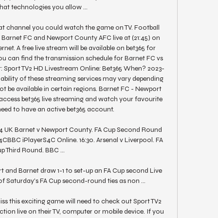
at technologies you allow ...

hat channel you could watch the game on TV. Football 
arnet FC and Newport County AFC live at (21:45) on 
net. A free live stream will be available on bet365 for 
u can find the transmission schedule for Barnet FC vs 
 Sport TV2 HD Livestream Online: Bet365 When? 2023-
ilability of these streaming services may vary depending 
 be available in certain regions. Barnet FC - Newport 
access bet365 live streaming and watch your favourite 
need to have an active bet365 account. 

24 UK Barnet v Newport County. FA Cup Second Round 
CBBC iPlayerS4C Online. 16:30. Arsenal v Liverpool. FA 
p Third Round. BBC ...

 and Barnet draw 1-1 to set-up an FA Cup second Live 
 Saturday's FA Cup second-round ties as non ...

s this exciting game will need to check out Sport TV2 
ction live on their TV, computer or mobile device. If you 