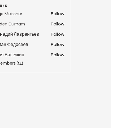
ers
ja Meissner
Follow
yden Durham
Follow
надий Лаврентьев
Follow
ман Федосеев
Follow
я Васечкин
Follow
Members (14)