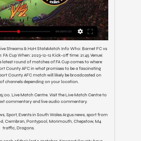
ive Streams & H2H StatsMatch Info Who: Barnet FC vs 
FA Cup When: 2023-12-12 Kick-off time: 21:45 Venue: 
 latest round of matches of FA Cup comes to where 
rt County AFC in what promises to be a fascinating 
ort County AFC match will likely be broadcasted on 
y of channels depending on your location. 

15:00. Live Match Centre. Visit the Live Match Centre to 
 text commentary and live audio commentary.

, Sport, Events in South Wales Argus news, sport from 
od, Cwmbran, Pontypool, Monmouth, Chepstow, M4 
traffic, Dragons.
