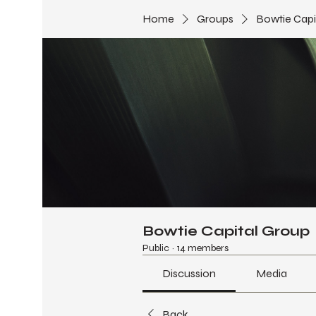
Home
Groups
Bowtie Capi
Bowtie Capital Group
Public
·
14 members
Discussion
Media
Back