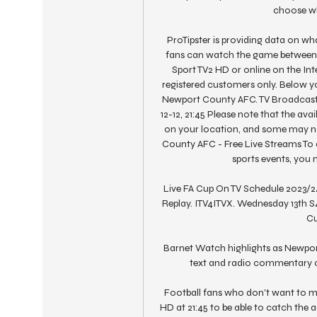
choose wh
ProTipster is providing data on w
fans can watch the game between B
Sport TV2 HD or online on the Inter
registered customers only. Below yo
Newport County AFC. TV Broadcast:
12-12, 21:45 Please note that the ava
on your location, and some may not
County AFC - Free Live Streams To 
sports events, you 
Live FA Cup On TV Schedule 2023/
Replay. ITV4ITVX. Wednesday 13th S4
Cu
Barnet Watch highlights as Newport
text and radio commentary of
Football fans who don't want to mis
HD at 21:45 to be able to catch the a