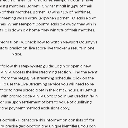
n each of their last 5 matches. Newport County have 
ast 5 matches. Barnet FC wins 1st half in 34% of their 
of their matches. Barnet FC wins 34% of halftimes, 
 meeting was a draw. (1-1)When Barnet FC leads 1-0 at 
ches. When Newport County leads 0-1 away, they win in 
FC is down 0-1 home, they win 18% of their matches. 

tream & on TV, Check how to watch Newport County vs 
ts, prediction, live score, live tracker & results in one 
place.

y follow this step-by-step guide: Login or open a new 
TVIP. Access the live streaming section. Find the event 
rom the bet365 live streaming schedule. Click on the 
 To use the Live Streaming service you will need to be 
or to have placed a bet in the last 24 hours. #1 Bet365 
th promo code PTVIP Up to £100 in Bet Credits* *Min 
for use upon settlement of bets to value of qualifying 
et and payment method exclusions apply. 

 Football - Flashscore This information consists of, for 
y, precise geolocation and unique identifiers. You can 