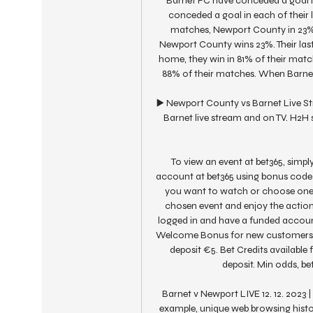
Barnet FC have conceded a goal i
conceded a goal in each of their l
matches, Newport County in 23% 
Newport County wins 23%. Their last
home, they win in 81% of their mat
88% of their matches. When Barnet 
▶️ Newport County vs Barnet Live S
Barnet live stream and on TV. H2H sta
To view an event at bet365, simpl
account at bet365 using bonus code P
you want to watch or choose one f
chosen event and enjoy the action.
logged in and have a funded account 
Welcome Bonus for new customers wi
deposit €5. Bet Credits available 
deposit. Min odds, b
Barnet v Newport LIVE 12. 12. 2023 |
example, unique web browsing histor