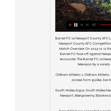
Barnet FC vs Newport County AFC L
Newport County AFC Competition: 
Match Overview On 2023-12-12 the
Barnet FC face off against Newpo
encounter. The Barnet FC vs Newp
television by a variet
Oldham Athletic v, Oldham Athletic. 
access form guides, live
South Wales Argus: South Wales News
Newport, Abergavenny, Blackwo