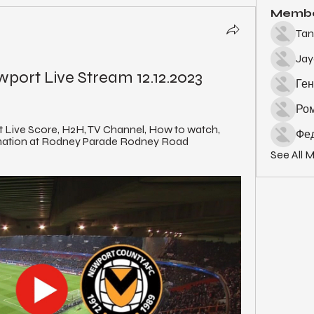
Memb
Tan
Ja
wport Live Stream 12.12.2023
Ген
Ро
 Live Score, H2H, TV Channel, How to watch, 
Фед
mation at Rodney Parade Rodney Road 
See All 