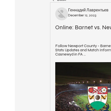
Геннадий Лаврентьев
December 12, 2023
Online: Barnet vs. Ne
Follow Newport County - Barnet
Stats Updates and Match Infor
Casnewyd in FA ...