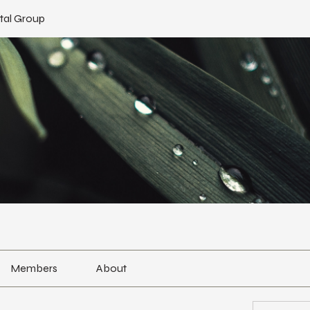
tal Group
Members
About