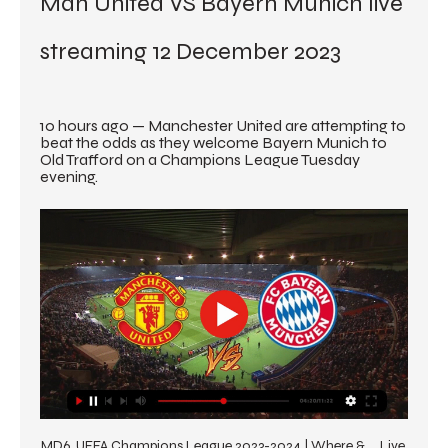
Man United VS Bayern Munich live 
streaming 12 December 2023
10 hours ago — Manchester United are attempting to 
beat the odds as they welcome Bayern Munich to 
Old Trafford on a Champions League Tuesday 
evening.
MD6, UEFA Champions League 2023-2024 | Where & ... Live 