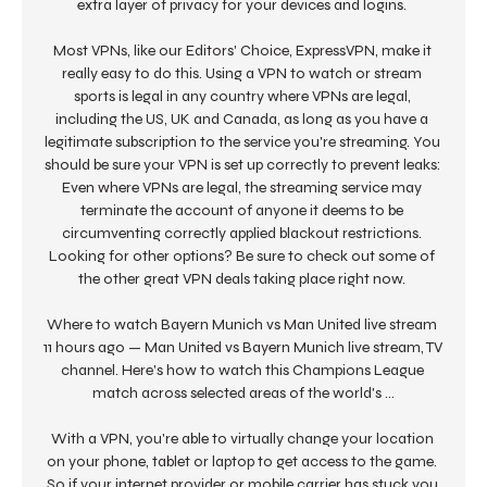
extra layer of privacy for your devices and logins. 

Most VPNs, like our Editors' Choice, ExpressVPN, make it 
really easy to do this. Using a VPN to watch or stream 
sports is legal in any country where VPNs are legal, 
including the US, UK and Canada, as long as you have a 
legitimate subscription to the service you're streaming. You 
should be sure your VPN is set up correctly to prevent leaks: 
Even where VPNs are legal, the streaming service may 
terminate the account of anyone it deems to be 
circumventing correctly applied blackout restrictions. 
Looking for other options? Be sure to check out some of 
the other great VPN deals taking place right now. 

Where to watch Bayern Munich vs Man United live stream 
11 hours ago — Man United vs Bayern Munich live stream, TV 
channel. Here's how to watch this Champions League 
match across selected areas of the world's ...

With a VPN, you're able to virtually change your location 
on your phone, tablet or laptop to get access to the game. 
So if your internet provider or mobile carrier has stuck you 