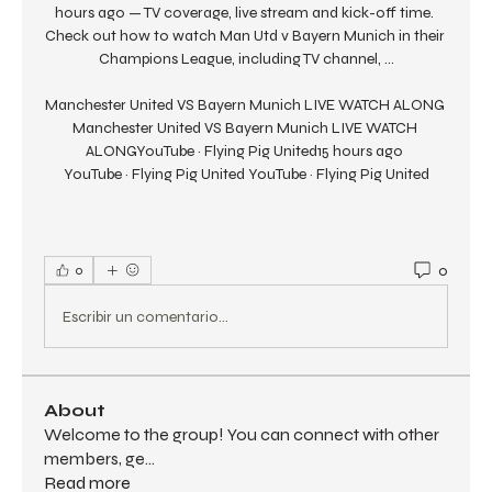
hours ago — TV coverage, live stream and kick-off time. 
Check out how to watch Man Utd v Bayern Munich in their 
Champions League, including TV channel, ...

Manchester United VS Bayern Munich LIVE WATCH ALONG 
Manchester United VS Bayern Munich LIVE WATCH 
ALONGYouTube · Flying Pig United15 hours ago 
YouTube · Flying Pig United YouTube · Flying Pig United
0
0
Escribir un comentario...
About
Welcome to the group! You can connect with other
members, ge
...
Read more