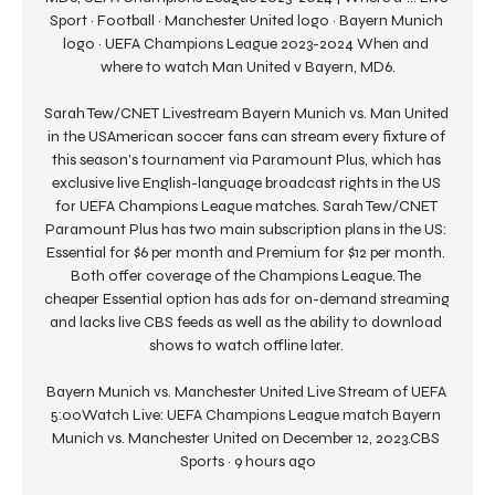
Sport · Football · Manchester United logo · Bayern Munich 
logo · UEFA Champions League 2023-2024 When and 
where to watch Man United v Bayern, MD6.

Sarah Tew/CNET Livestream Bayern Munich vs. Man United 
in the USAmerican soccer fans can stream every fixture of 
this season's tournament via Paramount Plus, which has 
exclusive live English-language broadcast rights in the US 
for UEFA Champions League matches. Sarah Tew/CNET 
Paramount Plus has two main subscription plans in the US: 
Essential for $6 per month and Premium for $12 per month. 
Both offer coverage of the Champions League. The 
cheaper Essential option has ads for on-demand streaming 
and lacks live CBS feeds as well as the ability to download 
shows to watch offline later. 

Bayern Munich vs. Manchester United Live Stream of UEFA 
5:00Watch Live: UEFA Champions League match Bayern 
Munich vs. Manchester United on December 12, 2023.CBS 
Sports · 9 hours ago
