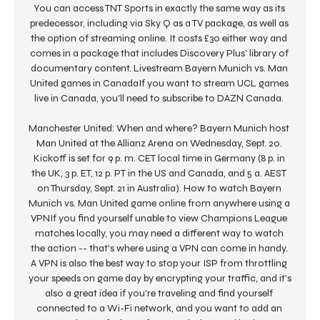
You can access TNT Sports in exactly the same way as its 
predecessor, including via Sky Q as a TV package, as well as 
the option of streaming online. It costs £30 either way and 
comes in a package that includes Discovery Plus' library of 
documentary content. Livestream Bayern Munich vs. Man 
United games in CanadaIf you want to stream UCL games 
live in Canada, you'll need to subscribe to DAZN Canada. 

Manchester United: When and where? Bayern Munich host 
Man United at the Allianz Arena on Wednesday, Sept. 20. 
Kickoff is set for 9 p. m. CET local time in Germany (8 p. in 
the UK, 3 p. ET, 12 p. PT in the US and Canada, and 5 a. AEST 
on Thursday, Sept. 21 in Australia). How to watch Bayern 
Munich vs. Man United game online from anywhere using a 
VPNIf you find yourself unable to view Champions League 
matches locally, you may need a different way to watch 
the action -- that's where using a VPN can come in handy. 
A VPN is also the best way to stop your ISP from throttling 
your speeds on game day by encrypting your traffic, and it's 
also a great idea if you're traveling and find yourself 
connected to a Wi-Fi network, and you want to add an 