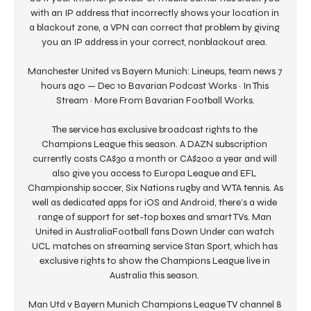
with an IP address that incorrectly shows your location in 
a blackout zone, a VPN can correct that problem by giving 
you an IP address in your correct, nonblackout area. 

Manchester United vs Bayern Munich: Lineups, team news 7 
hours ago — Dec 10 Bavarian Podcast Works · In This 
Stream · More From Bavarian Football Works.

The service has exclusive broadcast rights to the 
Champions League this season. A DAZN subscription 
currently costs CA$30 a month or CA$200 a year and will 
also give you access to Europa League and EFL 
Championship soccer, Six Nations rugby and WTA tennis. As 
well as dedicated apps for iOS and Android, there's a wide 
range of support for set-top boxes and smart TVs. Man 
United in AustraliaFootball fans Down Under can watch 
UCL matches on streaming service Stan Sport, which has 
exclusive rights to show the Champions League live in 
Australia this season. 

Man Utd v Bayern Munich Champions League TV channel 8 