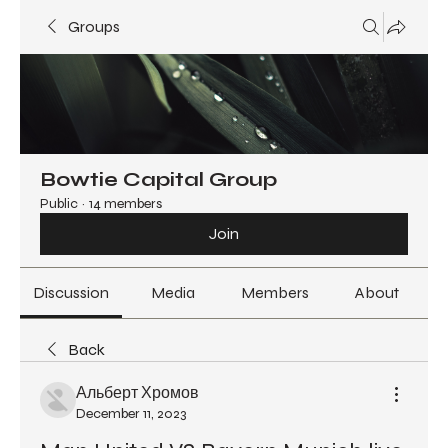
Groups
Bowtie Capital Group
Public
·
14 members
Join
Discussion
Media
Members
About
Back
Альберт Хромов
December 11, 2023