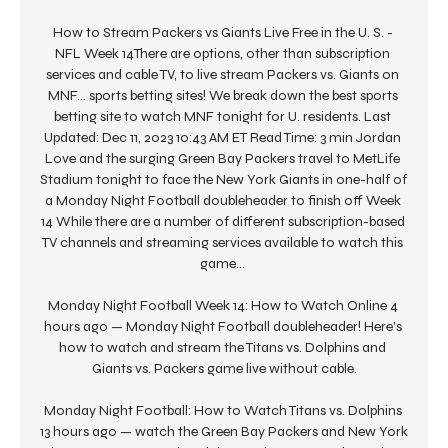
How to Stream Packers vs Giants Live Free in the U. S. - 
NFL Week 14There are options, other than subscription 
services and cable TV, to live stream Packers vs. Giants on 
MNF... sports betting sites! We break down the best sports 
betting site to watch MNF tonight for U. residents. Last 
Updated: Dec 11, 2023 10:43 AM ET Read Time: 3 min Jordan 
Love and the surging Green Bay Packers travel to MetLife 
Stadium tonight to face the New York Giants in one-half of 
a Monday Night Football doubleheader to finish off Week 
14 While there are a number of different subscription-based 
TV channels and streaming services available to watch this 
game... 

Monday Night Football Week 14: How to Watch Online 4 
hours ago — Monday Night Football doubleheader! Here's 
how to watch and stream the Titans vs. Dolphins and 
Giants vs. Packers game live without cable.

Monday Night Football: How to Watch Titans vs. Dolphins 
13 hours ago — watch the Green Bay Packers and New York 