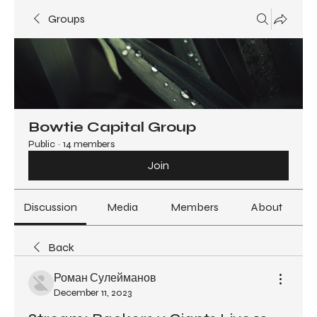
Groups
Bowtie Capital Group
Public
·
14 members
Join
Discussion
Media
Members
About
Back
Роман Сулейманов
December 11, 2023