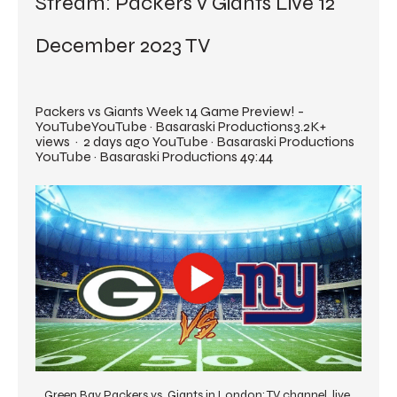
Stream: Packers v Giants Live 12 
December 2023 TV
Packers vs Giants Week 14 Game Preview! - 
YouTubeYouTube · Basaraski Productions3.2K+ 
views  ·  2 days ago YouTube · Basaraski Productions 
YouTube · Basaraski Productions 49:44
Green Bay Packers vs. Giants in London: TV channel, live 