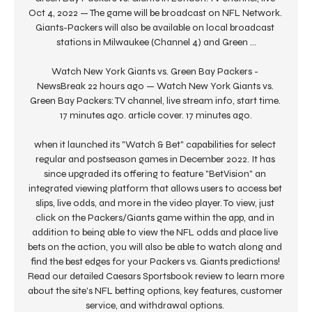
Oct 4, 2022 — The game will be broadcast on NFL Network. 
Giants-Packers will also be available on local broadcast 
stations in Milwaukee (Channel 4) and Green ...

Watch New York Giants vs. Green Bay Packers - 
NewsBreak 22 hours ago — Watch New York Giants vs. 
Green Bay Packers: TV channel, live stream info, start time. 
17 minutes ago. article cover. 17 minutes ago.

when it launched its "Watch & Bet" capabilities for select 
regular and postseason games in December 2022. It has 
since upgraded its offering to feature "BetVision" an 
integrated viewing platform that allows users to access bet 
slips, live odds, and more in the video player. To view, just 
click on the Packers/Giants game within the app, and in 
addition to being able to view the NFL odds and place live 
bets on the action, you will also be able to watch along and 
find the best edges for your Packers vs. Giants predictions! 
Read our detailed Caesars Sportsbook review to learn more 
about the site's NFL betting options, key features, customer 
service, and withdrawal options. 
