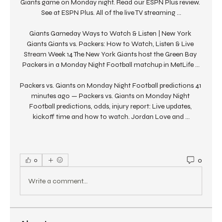
Giants game on Monday night. Read our ESPN Plus review. 
See at ESPN Plus. All of the live TV streaming ...

Giants Gameday Ways to Watch & Listen | New York 
Giants Giants vs. Packers: How to Watch, Listen & Live 
Stream Week 14 The New York Giants host the Green Bay 
Packers in a Monday Night Football matchup in MetLife ...

Packers vs. Giants on Monday Night Football predictions 41 
minutes ago — Packers vs. Giants on Monday Night 
Football predictions, odds, injury report: Live updates, 
kickoff time and how to watch. Jordan Love and ...
0
0
Write a comment...