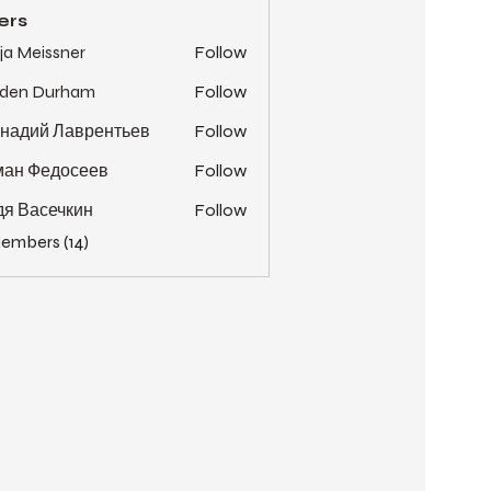
ers
ja Meissner
Follow
yden Durham
Follow
надий Лаврентьев
Follow
ман Федосеев
Follow
я Васечкин
Follow
Members (14)