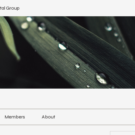
tal Group
Members
About