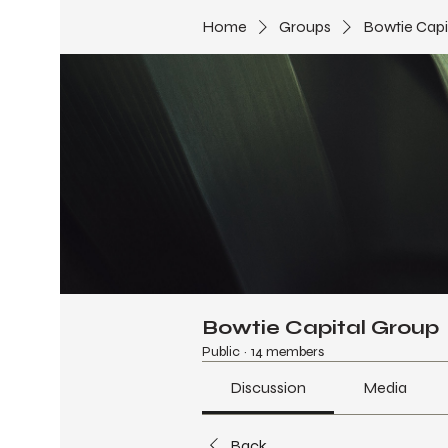
Home
Groups
Bowtie Capi
Bowtie Capital Group
Public
·
14 members
Discussion
Media
Back