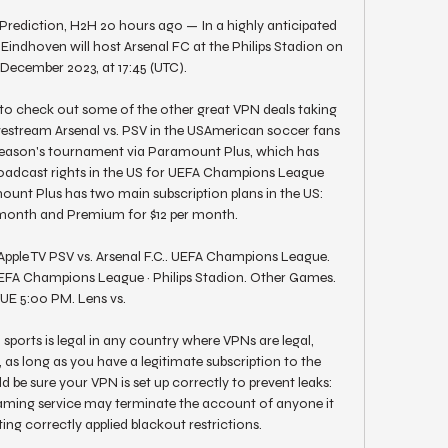
Prediction, H2H 20 hours ago — In a highly anticipated 
ndhoven will host Arsenal FC at the Philips Stadion on 
 December 2023, at 17:45 (UTC).

to check out some of the other great VPN deals taking 
estream Arsenal vs. PSV in the USAmerican soccer fans 
 season's tournament via Paramount Plus, which has 
roadcast rights in the US for UEFA Champions League 
t Plus has two main subscription plans in the US: 
r month and Premium for $12 per month. 

 Apple TV PSV vs. Arsenal F.C.. UEFA Champions League. 
UEFA Champions League · Philips Stadion. Other Games. 
UE 5:00 PM. Lens vs.

ports is legal in any country where VPNs are legal, 
as long as you have a legitimate subscription to the 
 be sure your VPN is set up correctly to prevent leaks: 
eaming service may terminate the account of anyone it 
g correctly applied blackout restrictions. 
