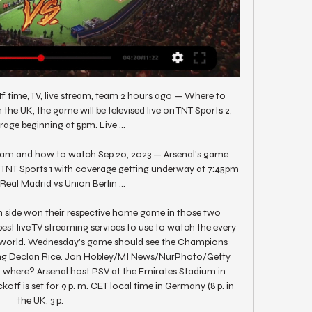
ff time, TV, live stream, team 2 hours ago — Where to 
the UK, the game will be televised live on TNT Sports 2, 
age beginning at 5pm. Live ...

tream and how to watch Sep 20, 2023 — Arsenal's game 
n TNT Sports 1 with coverage getting underway at 7:45pm 
Real Madrid vs Union Berlin ...

h side won their respective home game in those two 
best live TV streaming services to use to watch the every 
e world. Wednesday's game should see the Champions 
ing Declan Rice. Jon Hobley/MI News/NurPhoto/Getty 
where? Arsenal host PSV at the Emirates Stadium in 
ff is set for 9 p. m. CET local time in Germany (8 p. in 
the UK, 3 p. 
