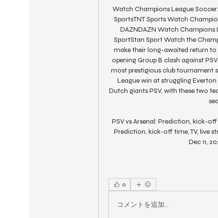
Watch Champions League Soccer: L
SportsTNT Sports Watch Champions 
DAZNDAZN Watch Champions Lea
SportStan Sport Watch the Champi
make their long-awaited return t
opening Group B clash against PSV 
most prestigious club tournament si
League win at struggling Everton 
Dutch giants PSV, with these two tea
se
PSV vs Arsenal: Prediction, kick-of
Prediction, kick-off time, TV, live
Dec 11, 20
0
コメントを追加…