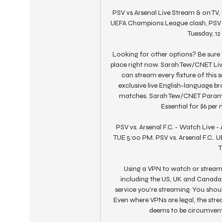
PSV vs Arsenal Live Stream & on TV, 
UEFA Champions League clash, PSV Ei
Tuesday, 12
Looking for other options? Be sure 
place right now. Sarah Tew/CNET Liv
can stream every fixture of this
exclusive live English-language b
matches. Sarah Tew/CNET Paramoun
Essential for $6 pe
PSV vs. Arsenal F.C. - Watch Live -
TUE 5:00 PM. PSV vs. Arsenal F.C.. 
T
Using a VPN to watch or stream s
including the US, UK and Canada, 
service you're streaming. You should
Even where VPNs are legal, the str
deems to be circumventin