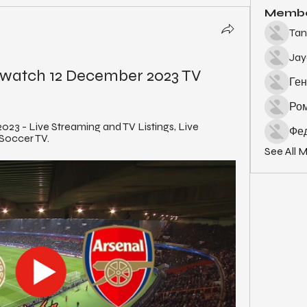
Memb
Tan
Ja
e watch 12 December 2023 TV
Ген
Ро
023 - Live Streaming and TV Listings, Live 
Фед
 Soccer TV.
See All 