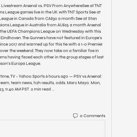
ivestream Arsenal vs. PSV From AnywhereSee at TNT 
League games live in the UK with TNT Sports See at 
gue in Canada from CA$30 a month See at Stan 
ons League in Australia from AU$25 a month Arsenal 
o the UEFA Champions League on Wednesday with this 
Eindhoven. The Gunners have not featured in Europe's 
nce 2017 and warmed up for this tie with a 1-0 Premier 
over the weekend. They now take on a familiar foe in 
ms having faced each other in the group stages of last 
ason's Europa League. 

f time, TV - Yahoo Sports 6 hours ago — PSV vs Arsenal: 
 stream, team news, h2h results, odds. Marc Mayo. Mon, 
23, 11:40 AM PST ·2 min read ...
0 Comments