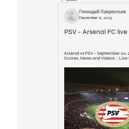
Геннадий Лаврентьев
December 12, 2023
PSV - Arsenal FC liv
Arsenal vs PSV - September 20, 2
Scores, News and Videos :: Live