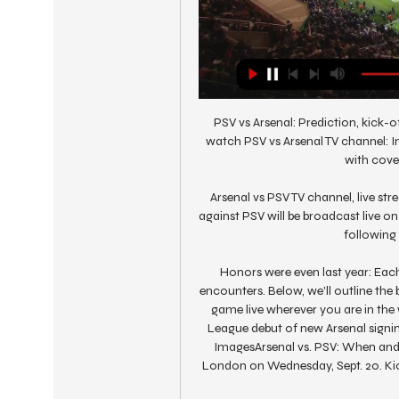
PSV vs Arsenal: Prediction, kick-o
watch PSV vs Arsenal TV channel: In 
with cover
Arsenal vs PSV TV channel, live s
against PSV will be broadcast live o
following 
Honors were even last year: Eac
encounters. Below, we'll outline the 
game live wherever you are in th
League debut of new Arsenal sign
ImagesArsenal vs. PSV: When and 
London on Wednesday, Sept. 20. Kicko