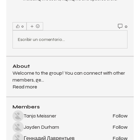
0
0
Escribir un comentario...
About
Welcome to the group! You can connect with other
members, ge
...
Read more
Members
Tanja Meissner
Follow
Jayden Durham
Follow
Геннадий Лаврентьев
Follow