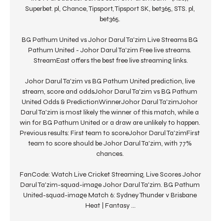
Superbet. pl, Chance, Tipsport, Tipsport SK, bet365, STS. pl, 
bet365. 

BG Pathum United vs Johor Darul Ta'zim Live Streams BG 
Pathum United - Johor Darul Ta'zim Free live streams. 
StreamEast offers the best free live streaming links.

Johor Darul Ta'zim vs BG Pathum United prediction, live 
stream, score and oddsJohor Darul Ta'zim vs BG Pathum 
United Odds & PredictionWinnerJohor Darul Ta'zimJohor 
Darul Ta'zim is most likely the winner of this match, while a 
win for BG Pathum United or a draw are unlikely to happen. 
Previous results: First team to scoreJohor Darul Ta'zimFirst 
team to score should be Johor Darul Ta'zim, with 77% 
chances. 

FanCode: Watch Live Cricket Streaming, Live Scores Johor 
Darul Ta'zim-squad-image Johor Darul Ta'zim. BG Pathum 
United-squad-image Match 6: Sydney Thunder v Brisbane 
Heat | Fantasy ...
