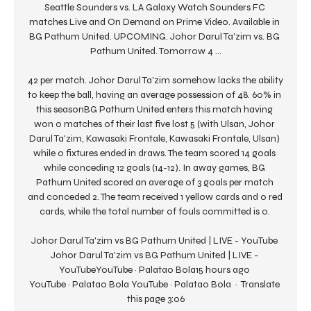
Seattle Sounders vs. LA Galaxy Watch Sounders FC 
matches Live and On Demand on Prime Video. Available in 
BG Pathum United. UPCOMING. Johor Darul Ta'zim vs. BG 
Pathum United. Tomorrow 4 ...

42 per match. Johor Darul Ta'zim somehow lacks the ability 
to keep the ball, having an average possession of 48. 60% in 
this seasonBG Pathum United enters this match having 
won 0 matches of their last five lost 5 (with Ulsan, Johor 
Darul Ta'zim, Kawasaki Frontale, Kawasaki Frontale, Ulsan) 
while 0 fixtures ended in draws. The team scored 14 goals 
while conceding 12 goals (14-12). In away games, BG 
Pathum United scored an average of 3 goals per match 
and conceded 2. The team received 1 yellow cards and 0 red 
cards, while the total number of fouls committed is 0. 

Johor Darul Ta'zim vs BG Pathum United | LIVE - YouTube 
Johor Darul Ta'zim vs BG Pathum United | LIVE - 
YouTubeYouTube · Palatao Bola15 hours ago 
YouTube · Palatao Bola YouTube · Palatao Bola  ·  Translate 
this page 3:06
