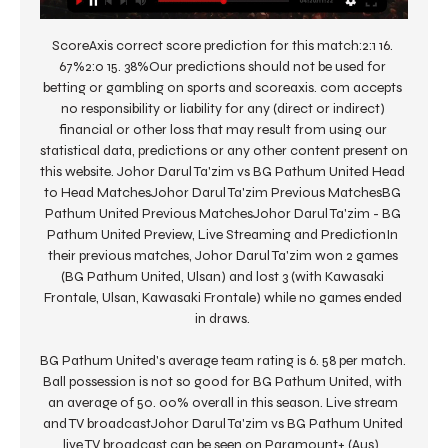
ScoreAxis correct score prediction for this match:2:1 16. 
67%2:0 15. 38%Our predictions should not be used for 
betting or gambling on sports and scoreaxis. com accepts 
no responsibility or liability for any (direct or indirect) 
financial or other loss that may result from using our 
statistical data, predictions or any other content present on 
this website. Johor Darul Ta'zim vs BG Pathum United Head 
to Head MatchesJohor Darul Ta'zim Previous MatchesBG 
Pathum United Previous MatchesJohor Darul Ta'zim - BG 
Pathum United Preview, Live Streaming and PredictionIn 
their previous matches, Johor Darul Ta'zim won 2 games 
(BG Pathum United, Ulsan) and lost 3 (with Kawasaki 
Frontale, Ulsan, Kawasaki Frontale) while no games ended 
in draws. 

BG Pathum United's average team rating is 6. 58 per match. 
Ball possession is not so good for BG Pathum United, with 
an average of 50. 00% overall in this season. Live stream 
and TV broadcastJohor Darul Ta'zim vs BG Pathum United 
live TV broadcast can be seen on Paramount+ (Aus), 