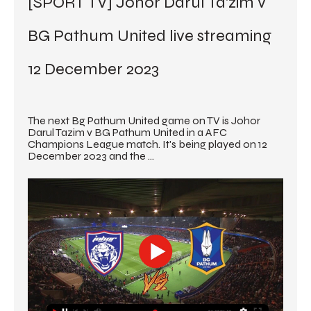
[SPORT TV] Johor Darul Ta'zim v 
BG Pathum United live streaming 
12 December 2023
The next Bg Pathum United game on TV is Johor 
Darul Tazim v BG Pathum United in a AFC 
Champions League match. It's being played on 12 
December 2023 and the ...