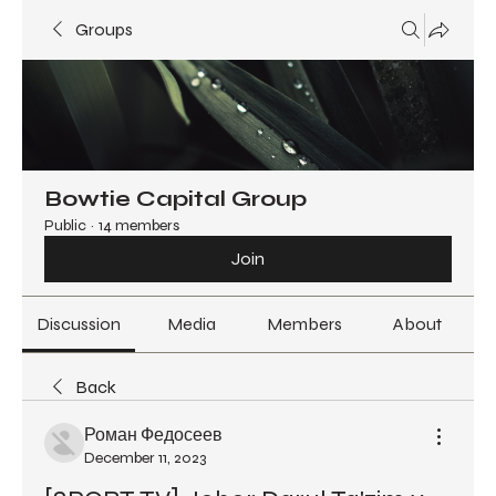
Groups
Bowtie Capital Group
Public
·
14 members
Join
Discussion
Media
Members
About
Back
Роман Федосеев
December 11, 2023