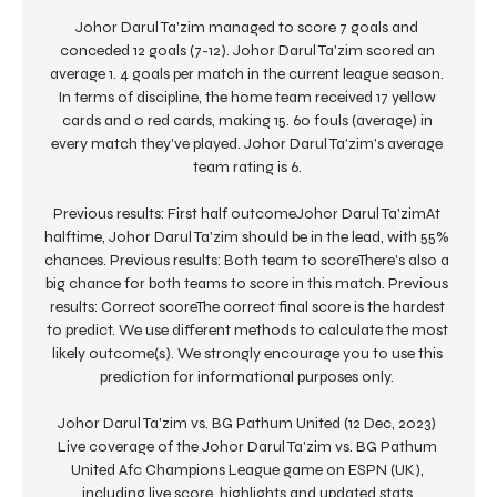
Johor Darul Ta'zim managed to score 7 goals and 
conceded 12 goals (7-12). Johor Darul Ta'zim scored an 
average 1. 4 goals per match in the current league season. 
In terms of discipline, the home team received 17 yellow 
cards and 0 red cards, making 15. 60 fouls (average) in 
every match they've played. Johor Darul Ta'zim's average 
team rating is 6. 

Previous results: First half outcomeJohor Darul Ta'zimAt 
halftime, Johor Darul Ta'zim should be in the lead, with 55% 
chances. Previous results: Both team to scoreThere's also a 
big chance for both teams to score in this match. Previous 
results: Correct scoreThe correct final score is the hardest 
to predict. We use different methods to calculate the most 
likely outcome(s). We strongly encourage you to use this 
prediction for informational purposes only. 

Johor Darul Ta'zim vs. BG Pathum United (12 Dec, 2023) 
Live coverage of the Johor Darul Ta'zim vs. BG Pathum 
United Afc Champions League game on ESPN (UK), 
including live score, highlights and updated stats.