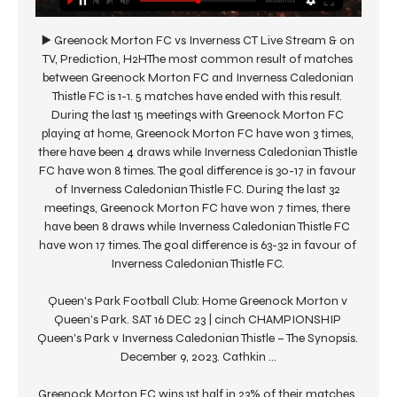
▶️ Greenock Morton FC vs Inverness CT Live Stream & on 
TV, Prediction, H2HThe most common result of matches 
between Greenock Morton FC and Inverness Caledonian 
Thistle FC is 1-1. 5 matches have ended with this result. 
During the last 15 meetings with Greenock Morton FC 
playing at home, Greenock Morton FC have won 3 times, 
there have been 4 draws while Inverness Caledonian Thistle 
FC have won 8 times. The goal difference is 30-17 in favour 
of Inverness Caledonian Thistle FC. During the last 32 
meetings, Greenock Morton FC have won 7 times, there 
have been 8 draws while Inverness Caledonian Thistle FC 
have won 17 times. The goal difference is 63-32 in favour of 
Inverness Caledonian Thistle FC. 

Queen's Park Football Club: Home Greenock Morton v 
Queen's Park. SAT 16 DEC 23 | cinch CHAMPIONSHIP 
Queen's Park v Inverness Caledonian Thistle – The Synopsis. 
December 9, 2023. Cathkin ...

Greenock Morton FC wins 1st half in 23% of their matches, 