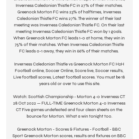
Inverness Caledonian Thistle FC in 27% of their matches. 
Greenock Morton FC wins 23% of halftimes, Inverness 
Caledonian Thistle FC wins 27%. The winner of their last 
meeting was Inverness Caledonian Thistle FC. On their last 
meeting Inverness Caledonian Thistle FC won by 1 goals. 
When Greenock Morton FC leads 1-0 at home, they win in 
75% of their matches. When Inverness Caledonian Thistle 
FC leads 0-1 away, they win in 66% of their matches. 

Inverness Caledonian Thistle vs Greenock Morton FC H2H 
Football online, Soccer Online, Score live, Soccer results, 
Live football scores, Latest football scores. You must be 18 
years old or over to use this site.

Watch: Scottish Championship - Morton 4-0 Inverness CT 
28 Oct 2022 — FULL-TIME Greenock Morton 4-0 Inverness 
CT Five games undefeated and four clean sheets on the 
bounce for Morton. What a win tonight too.

Greenock Morton - Scores & Fixtures - Football - BBC 
Sport Greenock Morton scores, results and fixtures on BBC 