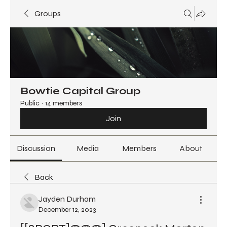
Groups
Bowtie Capital Group
Public
·
14 members
Join
Discussion
Media
Members
About
Back
Jayden Durham
December 12, 2023