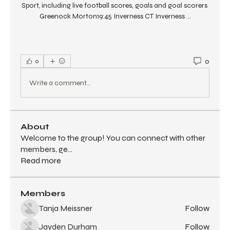
Sport, including live football scores, goals and goal scorers 
Greenock Morton19:45 Inverness CT Inverness ...
0
0
Write a comment...
About
Welcome to the group! You can connect with other
members, ge
...
Read more
Members
Tanja Meissner
Follow
Jayden Durham
Follow