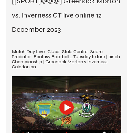
[[SPORT]@@@] Greenock Morton 
vs. Inverness CT live online 12 
December 2023
Match Day Live · Clubs · Stats Centre · Score 
Predictor · Fantasy Football ... Tuesday fixture | cinch 
Championship | Greenock Morton v Inverness 
Caledonian ...