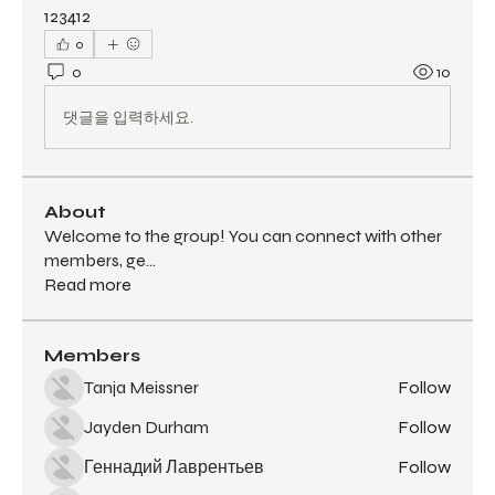
123412
0
0
10
댓글을 입력하세요.
About
Welcome to the group! You can connect with other
members, ge
...
Read more
Members
Tanja Meissner
Follow
Jayden Durham
Follow
Геннадий Лаврентьев
Follow