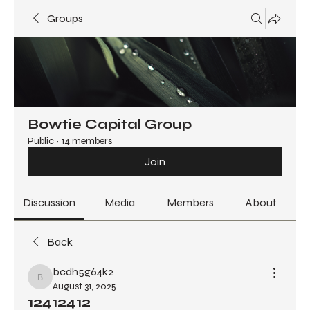
Groups
Bowtie Capital Group
Public
·
14 members
Join
Discussion
Media
Members
About
Back
bcdh5g64k2
bcdh5g64k2
August 31, 2025
12412412