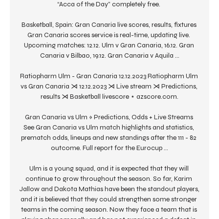
“Acca of the Day” completely free. 

Basketball, Spain: Gran Canaria live scores, results, fixtures 
Gran Canaria scores service is real-time, updating live. 
Upcoming matches: 12.12. Ulm v Gran Canaria, 16.12. Gran 
Canaria v Bilbao, 19.12. Gran Canaria v Aquila ...

Ratiopharm Ulm - Gran Canaria 12.12.2023 Ratiopharm Ulm 
vs Gran Canaria ⋊ 12.12.2023 ⋊ Live stream ⋊ Predictions, 
results ⋊ Basketball livescore ⋆ azscore.com.

Gran Canaria vs Ulm » Predictions, Odds + Live Streams 
See Gran Canaria vs Ulm match highlights and statistics, 
prematch odds, lineups and new standings after the 111 - 82 
outcome. Full report for the Eurocup ...

Ulm is a young squad, and it is expected that they will 
continue to grow throughout the season. So far, Karim 
Jallow and Dakota Mathias have been the standout players, 
and it is believed that they could strengthen some stronger 
teams in the coming season. Now they face a team that is 