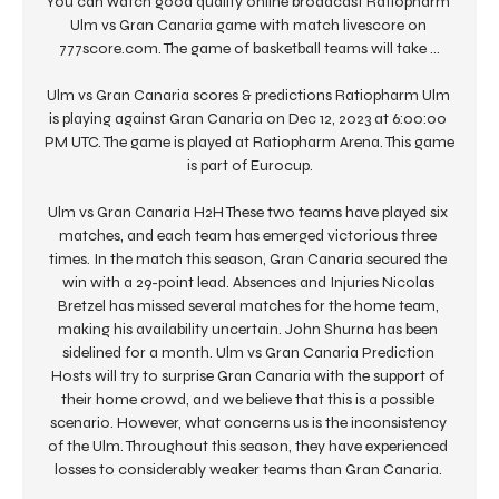
You can watch good quality online broadcast Ratiopharm 
Ulm vs Gran Canaria game with match livescore on 
777score.com. The game of basketball teams will take ...

Ulm vs Gran Canaria scores & predictions Ratiopharm Ulm 
is playing against Gran Canaria on Dec 12, 2023 at 6:00:00 
PM UTC. The game is played at Ratiopharm Arena. This game 
is part of Eurocup.

Ulm vs Gran Canaria H2H These two teams have played six 
matches, and each team has emerged victorious three 
times. In the match this season, Gran Canaria secured the 
win with a 29-point lead. Absences and Injuries Nicolas 
Bretzel has missed several matches for the home team, 
making his availability uncertain. John Shurna has been 
sidelined for a month. Ulm vs Gran Canaria Prediction 
Hosts will try to surprise Gran Canaria with the support of 
their home crowd, and we believe that this is a possible 
scenario. However, what concerns us is the inconsistency 
of the Ulm. Throughout this season, they have experienced 
losses to considerably weaker teams than Gran Canaria. 
