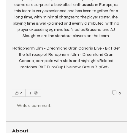
come as a surprise to basketball enthusiasts in Europe, as 
this team is very experienced and has been together for a 
long time, with minimal changes to the player roster. The 
playing time is well-planned and evenly distributed, with no 
player exceeding 25 minutes. Nicolas Brussino and AJ 
Slaughter are the standout players on the team. 

Ratiopharm Ulm - Dreamland Gran Canaria Live - BKT Get 
the full recap of Ratiopharm Ulm - Dreamland Gran 
Canaria, complete with stats and highlights Related 
matches. BKT EuroCup Live now. Group B. 7Bet- ...
0
0
Write a comment...
About