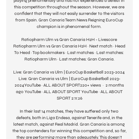
playing phenomenally and has not experienced a defeat in 
this competition throughout the season. However, we are 
confident that they will not easily surrender to the visitors 
from Spain. Gran Canaria Team News Reigning EuroCup 
champion is in phenomenal form. 

Ratiopharm Ulm vs Gran Canaria H2H - Livescore 
Ratiopharm Ulm vs Gran Canaria H2H · Next match · Head 
To Head · Top bookmakers · Last matches · Last matches: 
Ratiopharm Ulm · Last matches: Gran Canaria.

Live: Gran Canaria vs Ulm | EuroCup Basketball 2023-2024 
Live: Gran Canaria vs Ulm | EuroCup Basketball 2023-
2024YouTube · ALL ABOUT SPORT220+ views  ·  2 months 
ago YouTube · ALL ABOUT SPORT YouTube · ALL ABOUT 
SPORT 2:11:26

In their last 14 matches, they have suffered only two 
defeats, both in Liga Endesa, against Tenerife and, in the 
latest match, against Real Madrid. Gran Canaria is among 
the top contenders for winning this competition and, so far, 
they are performing more than adequately. This doesn’t 