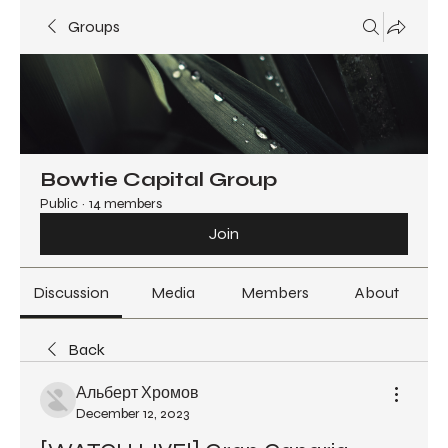
Groups
Bowtie Capital Group
Public
·
14 members
Join
Discussion
Media
Members
About
Back
Альберт Хромов
December 12, 2023