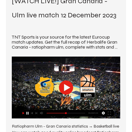
[WATCH LIVE!] Gran Canaria - 
Ulm live match 12 December 2023
TNT Sports is your source for the latest Eurocup 
match updates. Get the full recap of Herbalife Gran 
Canaria - ratiopharm ulm, complete with stats and ...
Ratiopharm Ulm - Gran Canaria statistics → Basketball live 