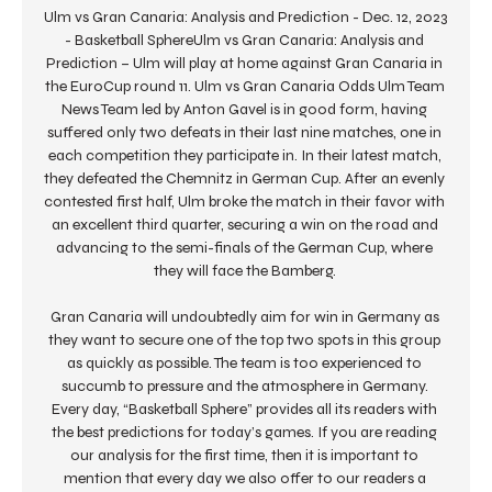
Ulm vs Gran Canaria: Analysis and Prediction - Dec. 12, 2023 
- Basketball SphereUlm vs Gran Canaria: Analysis and 
Prediction – Ulm will play at home against Gran Canaria in 
the EuroCup round 11. Ulm vs Gran Canaria Odds Ulm Team 
News Team led by Anton Gavel is in good form, having 
suffered only two defeats in their last nine matches, one in 
each competition they participate in. In their latest match, 
they defeated the Chemnitz in German Cup. After an evenly 
contested first half, Ulm broke the match in their favor with 
an excellent third quarter, securing a win on the road and 
advancing to the semi-finals of the German Cup, where 
they will face the Bamberg. 

Gran Canaria will undoubtedly aim for win in Germany as 
they want to secure one of the top two spots in this group 
as quickly as possible. The team is too experienced to 
succumb to pressure and the atmosphere in Germany. 
Every day, “Basketball Sphere” provides all its readers with 
the best predictions for today’s games. If you are reading 
our analysis for the first time, then it is important to 
mention that every day we also offer to our readers a 