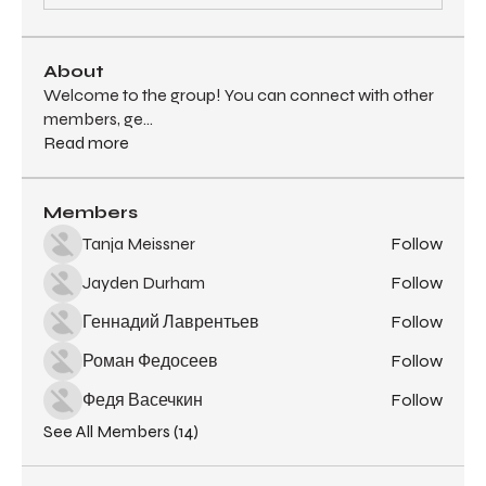
About
Welcome to the group! You can connect with other
members, ge
...
Read more
Members
Tanja Meissner
Follow
Jayden Durham
Follow
Геннадий Лаврентьев
Follow
Роман Федосеев
Follow
Федя Васечкин
Follow
See All Members (14)