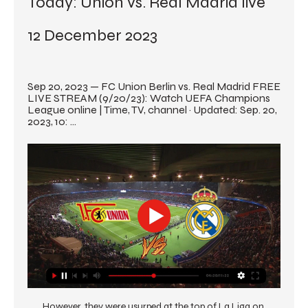
Today: Union vs. Real Madrid live 
12 December 2023
Sep 20, 2023 — FC Union Berlin vs. Real Madrid FREE 
LIVE STREAM (9/20/23): Watch UEFA Champions 
League online | Time, TV, channel · Updated: Sep. 20, 
2023, 10: ...
However, they were usurped at the top of La Liga on 