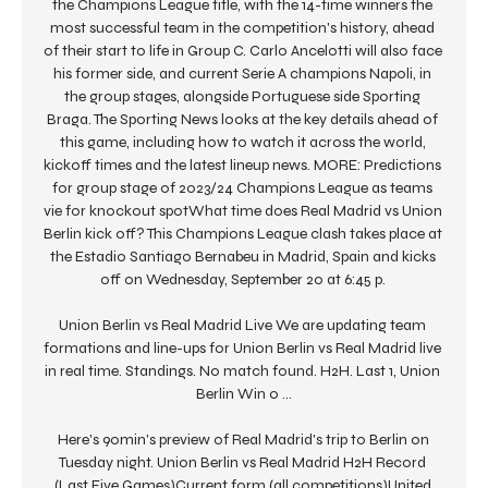
the Champions League title, with the 14-time winners the 
most successful team in the competition's history, ahead 
of their start to life in Group C. Carlo Ancelotti will also face 
his former side, and current Serie A champions Napoli, in 
the group stages, alongside Portuguese side Sporting 
Braga. The Sporting News looks at the key details ahead of 
this game, including how to watch it across the world, 
kickoff times and the latest lineup news. MORE: Predictions 
for group stage of 2023/24 Champions League as teams 
vie for knockout spotWhat time does Real Madrid vs Union 
Berlin kick off? This Champions League clash takes place at 
the Estadio Santiago Bernabeu in Madrid, Spain and kicks 
off on Wednesday, September 20 at 6:45 p. 

Union Berlin vs Real Madrid Live We are updating team 
formations and line-ups for Union Berlin vs Real Madrid live 
in real time. Standings. No match found. H2H. Last 1, Union 
Berlin Win 0 ...

Here's 90min's preview of Real Madrid's trip to Berlin on 
Tuesday night. Union Berlin vs Real Madrid H2H Record 
(Last Five Games)Current form (all competitions)United 