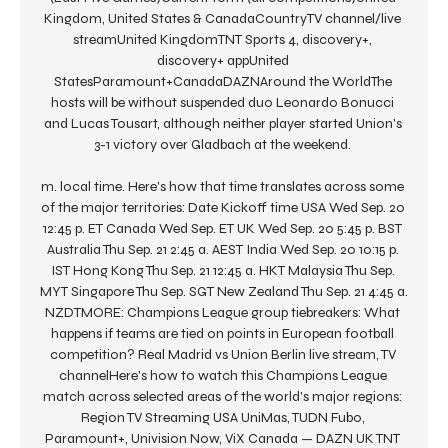
Kingdom, United States & CanadaCountryTV channel/live 
streamUnited KingdomTNT Sports 4, discovery+, 
discovery+ appUnited 
StatesParamount+CanadaDAZNAround the WorldThe 
hosts will be without suspended duo Leonardo Bonucci 
and Lucas Tousart, although neither player started Union's 
3-1 victory over Gladbach at the weekend. 

m. local time. Here's how that time translates across some 
of the major territories: Date Kickoff time USA Wed Sep. 20 
12:45 p. ET Canada Wed Sep. ET UK Wed Sep. 20 5:45 p. BST 
Australia Thu Sep. 21 2:45 a. AEST India Wed Sep. 20 10:15 p. 
IST Hong Kong Thu Sep. 21 12:45 a. HKT Malaysia Thu Sep. 
MYT Singapore Thu Sep. SGT New Zealand Thu Sep. 21 4:45 a. 
NZDTMORE: Champions League group tiebreakers: What 
happens if teams are tied on points in European football 
competition? Real Madrid vs Union Berlin live stream, TV 
channelHere's how to watch this Champions League 
match across selected areas of the world's major regions: 
Region TV Streaming USA UniMas, TUDN Fubo, 
Paramount+, Univision Now, ViX Canada — DAZN UK TNT 