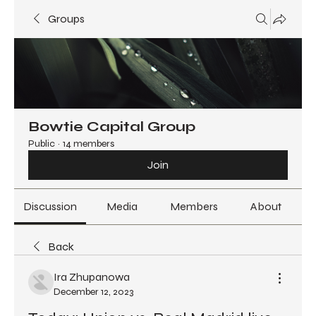
Groups
Bowtie Capital Group
Public
·
14 members
Join
Discussion
Media
Members
About
Back
Ira Zhupanowa
December 12, 2023