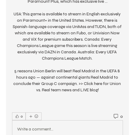
Paramount Plus, which has exclusive live ...

USA: This game is available to stream in English exclusively 
on Paramount+ in the United States. However, there is 
Spanish-language coverage via UniMas and TUDN, both of 
which are available to stream on Fubo, or Univision Now 
and ViX for premium subscribers. Canada: Every 
Champions League game this season is live streaming 
exclusively via DAZN in Canada. Australia: Every UEFA 
Champions League Match. 

5 reasons Union Berlin will beat Real Madrid in the UEFA 8 
hours ago — against continental giants Real Madrid to 
conclude their Group C campaign. >> Click here for Union 
vs. Real team news and LIVE blog!
0
0
Write a comment...