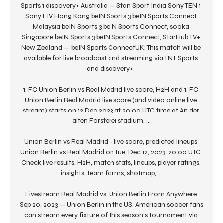
Sports 1 discovery+ Australia — Stan Sport India Sony TEN 1 
Sony LIV Hong Kong beIN Sports 3 beIN Sports Connect 
Malaysia beIN Sports 3 beIN Sports Connect, sooka 
Singapore beIN Sports 3 beIN Sports Connect, StarHub TV+ 
New Zealand — beIN Sports ConnectUK: This match will be 
available for live broadcast and streaming via TNT Sports 
and discovery+. 

1. FC Union Berlin vs Real Madrid live score, H2H and 1. FC 
Union Berlin Real Madrid live score (and video online live 
stream) starts on 12 Dec 2023 at 20:00 UTC time at An der 
alten Försterei stadium, ...

Union Berlin vs Real Madrid - live score, predicted lineups 
Union Berlin vs Real Madrid on Tue, Dec 12, 2023, 20:00 UTC. 
Check live results, H2H, match stats, lineups, player ratings, 
insights, team forms, shotmap, ...

Livestream Real Madrid vs. Union Berlin From Anywhere 
Sep 20, 2023 — Union Berlin in the US. American soccer fans 
can stream every fixture of this season's tournament via 