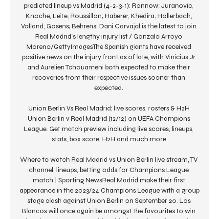
predicted lineup vs Madrid (4-2-3-1): Ronnow; Juranovic, 
Knoche, Leite, Roussillon; Haberer, Khedira; Hollerbach, 
Volland, Gosens; Behrens. Dani Carvajal is the latest to join 
Real Madrid's lengthy injury list / Gonzalo Arroyo 
Moreno/GettyImagesThe Spanish giants have received 
positive news on the injury front as of late, with Vinicius Jr 
and Aurelien Tchouameni both expected to make their 
recoveries from their respective issues sooner than 
expected. 

Union Berlin Vs Real Madrid: live scores, rosters & H2H 
Union Berlin v Real Madrid (12/12) on UEFA Champions 
League. Get match preview including live scores, lineups, 
stats, box score, H2H and much more.

Where to watch Real Madrid vs Union Berlin live stream, TV 
channel, lineups, betting odds for Champions League 
match | Sporting NewsReal Madrid make their first 
appearance in the 2023/24 Champions League with a group 
stage clash against Union Berlin on September 20. Los 
Blancos will once again be amongst the favourites to win 