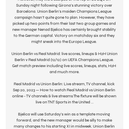
Sunday night following Girona's stunning victory over 
Barcelona. Union Berlin's maiden Champions League 
campaign hasn't quite gone to plan. However, they have 
picked up two points from their last two group games and 
new manager Nenad Bjelica has certainly brought stability 
to the German capital. Victory on matchday six and they 
might sneak into the Europa League. 

Union Berlin vs Real Madrid: live scores, lineups & H2H Union 
Berlin v Real Madrid (12/12) on UEFA Champions League. 
Get match preview including live scores, lineups, stats, H2H 
and much more.

Real Madrid vs Union Berlin: Live stream, TV channel, kick 
Sep 20, 2023 — How to watch Real Madrid vs Union Berlin 
online - TV channels & live streams The fixture will be shown 
live on TNT Sports in the United ...

Bjelica will use Saturday's win as a template moving 
forward, and the new manager would be silly to make 
many changes to his starting XI in midweek. Union Berlin 