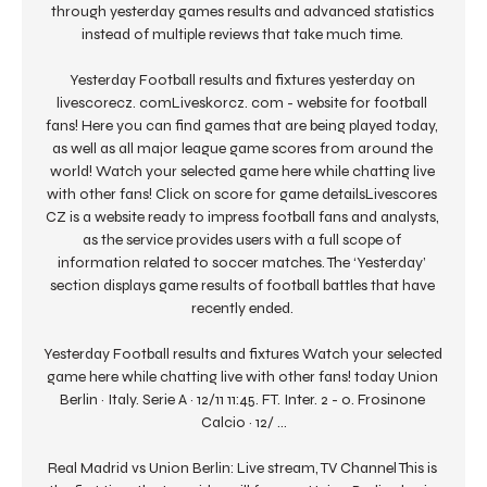
through yesterday games results and advanced statistics 
instead of multiple reviews that take much time. 

Yesterday Football results and fixtures yesterday on 
livescorecz. comLiveskorcz. com - website for football 
fans! Here you can find games that are being played today, 
as well as all major league game scores from around the 
world! Watch your selected game here while chatting live 
with other fans! Click on score for game detailsLivescores 
CZ is a website ready to impress football fans and analysts, 
as the service provides users with a full scope of 
information related to soccer matches. The ‘Yesterday’ 
section displays game results of football battles that have 
recently ended. 

Yesterday Football results and fixtures Watch your selected 
game here while chatting live with other fans! today Union 
Berlin · Italy. Serie A · 12/11 11:45. FT. Inter. 2 - 0. Frosinone 
Calcio · 12/ ...

Real Madrid vs Union Berlin: Live stream, TV Channel This is 