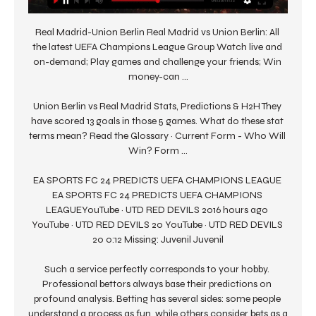
Real Madrid-Union Berlin Real Madrid vs Union Berlin: All 
the latest UEFA Champions League Group Watch live and 
on-demand; Play games and challenge your friends; Win 
money-can ...

Union Berlin vs Real Madrid Stats, Predictions & H2H They 
have scored 13 goals in those 5 games. What do these stat 
terms mean? Read the Glossary · Current Form - Who Will 
Win? Form ...

EA SPORTS FC 24 PREDICTS UEFA CHAMPIONS LEAGUE 
EA SPORTS FC 24 PREDICTS UEFA CHAMPIONS 
LEAGUEYouTube · UTD RED DEVILS 2016 hours ago 
YouTube · UTD RED DEVILS 20 YouTube · UTD RED DEVILS 
20 0:12 Missing: Juvenil Juvenil

Such a service perfectly corresponds to your hobby. 
Professional bettors always base their predictions on 
profound analysis. Betting has several sides: some people 
understand a process as fun, while others consider bets as a 