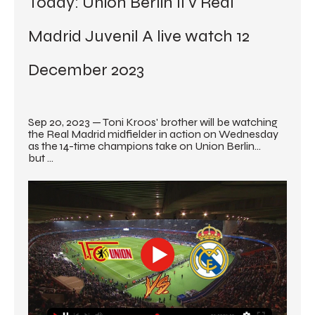
Today: Union Berlin II v Real 
Madrid Juvenil A live watch 12 
December 2023
Sep 20, 2023 — Toni Kroos' brother will be watching 
the Real Madrid midfielder in action on Wednesday 
as the 14-time champions take on Union Berlin... 
but ...