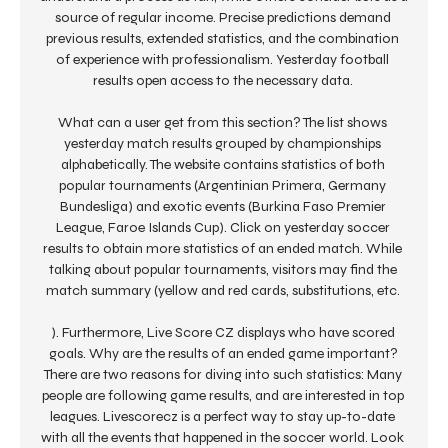
source of regular income. Precise predictions demand 
previous results, extended statistics, and the combination 
of experience with professionalism. Yesterday football 
results open access to the necessary data. 

What can a user get from this section? The list shows 
yesterday match results grouped by championships 
alphabetically. The website contains statistics of both 
popular tournaments (Argentinian Primera, Germany 
Bundesliga) and exotic events (Burkina Faso Premier 
League, Faroe Islands Cup). Click on yesterday soccer 
results to obtain more statistics of an ended match. While 
talking about popular tournaments, visitors may find the 
match summary (yellow and red cards, substitutions, etc. 

). Furthermore, Live Score CZ displays who have scored 
goals. Why are the results of an ended game important? 
There are two reasons for diving into such statistics: Many 
people are following game results, and are interested in top 
leagues. Livescorecz is a perfect way to stay up-to-date 
with all the events that happened in the soccer world. Look 