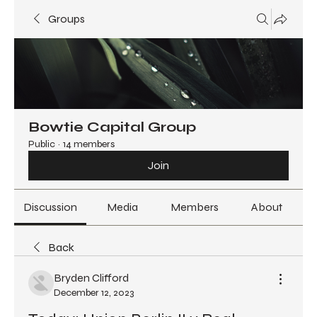
Groups
Bowtie Capital Group
Public
·
14 members
Join
Discussion
Media
Members
About
Back
Bryden Clifford
December 12, 2023