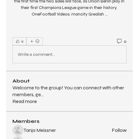
the first time the two sides will face, as Union Berlin play in 
their first Champions League game in their history. 
OneFootball Videos. mancity Grealish ...
0
0
Write a comment...
About
Welcome to the group! You can connect with other
members, ge
...
Read more
Members
Tanja Meissner
Follow