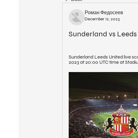
Роман Федосеев
December 12, 2023
Sunderland vs Leeds li
Sunderland Leeds United live scor
2023 at 20:00 UTC time at Stadium