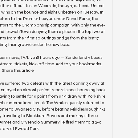
other difficult test in Wearside, though, as Leeds United 
e wins on the bounce and eight unbeaten on Tuesday. In 
eturn to the Premier League under Daniel Farke, the 
e start to the Championship campaign, with only the eye-
nd Ipswich Town denying them a place in the top two at 
nts from their first 20 outings and 39 from the last 17 
ding their groove under the new boss. 

team news, TV/Live 18 hours ago — Sunderland v Leeds 
tream, tickets, kick-off time. Add to your bookmarks. 
Share this article.

ve suffered two defeats with the latest coming away at 
 enjoyed an almost perfect record since, bouncing back 
aving to settle for a point from a 1-1 draw with Yorkshire 
mber international break. The Whites quickly returned to 
home to Swansea City, before beating Middlesbrough 3-2 
 travelling to Blackburn Rovers and making it three 
James and Crysencio Summerville fired them to a 2-0 
ctory at Ewood Park. 
