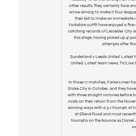
other results. They certainly face an
arrive aiming to make it four leagu
their bid to make an immediate r
Yorkshire outfit have enjoyed a fin
catching records of Leicester City a
this stage, having picked up 41 poi
attempts after fin
Sunderland v Leeds United: Latest 
United: Latest team news, TV/Live S
In those 17 matches, Farke's men ha
Stoke City in October, and they have
with three straight victories before h
rivals on their return from the Nove
winning ways with a 3-1 triumph at 
at Elland Road and most recently
triumphs on the bounce as Daniel 
vi