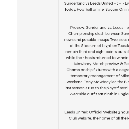
Sunderland vs Leeds United H2H - Live
today. Football online, Soccer Online,
Preview: Sunderland vs. Leeds - 
Championship clash between Sunde
news and possible lineups. Two sides s
at the Stadium of Light on Tuesda
remain third and eight points outside
while their hosts returned to winni
Mowbray. Match preview © Reu
Championship fixtures with a degree
temporary management of Mike Do
weekend. Tony Mowbray led the Blac
last season's run to the playoff semi
Wearside outfit sat ninth in Engl
Leeds United: Official Website 3 hou
Club website. The home of all the 