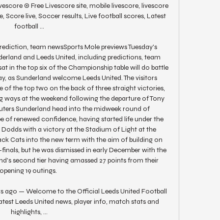
score © Free Livescore site, mobile livescore, livescore 
 Score live, Soccer results, Live football scores, Latest 
football ...

prediction, team newsSports Mole previews Tuesday's 
rland and Leeds United, including predictions, team 
at in the top six of the Championship table will do battle 
y, as Sunderland welcome Leeds United. The visitors 
 of the top two on the back of three straight victories, 
ng ways at the weekend following the departure of Tony 
ters Sunderland head into the midweek round of 
 of renewed confidence, having started life under the 
dds with a victory at the Stadium of Light at the 
k Cats into the new term with the aim of building on 
-finals, but he was dismissed in early December with the 
and's second tier having amassed 27 points from their 
opening 19 outings. 

rs ago — Welcome to the Official Leeds United Football 
latest Leeds United news, player info, match stats and 
highlights, ...