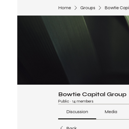
Home
Groups
Bowtie Capi
Bowtie Capital Group
Public
·
14 members
Discussion
Media
Back