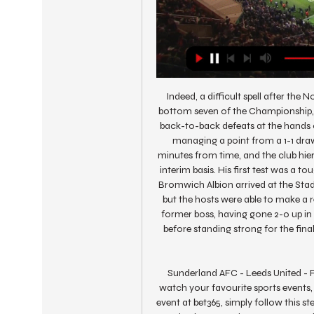
Indeed, a difficult spell after the 
bottom seven of the Championship, sp
back-to-back defeats at the hands 
managing a point from a 1-1 draw 
minutes from time, and the club hie
interim basis. His first test was a 
Bromwich Albion arrived at the Stadi
but the hosts were able to make a r
former boss, having gone 2-0 up in 
before standing strong for the fina
Sunderland AFC - Leeds United - F
watch your favourite sports events,
event at bet365, simply follow this s