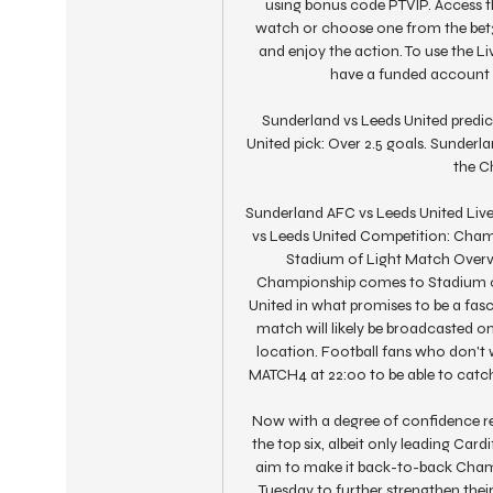
using bonus code PTVIP. Access th
watch or choose one from the bet36
and enjoy the action. To use the Li
have a funded account or
Sunderland vs Leeds United predic
United pick: Over 2.5 goals. Sunderla
the Ch
Sunderland AFC vs Leeds United Liv
vs Leeds United Competition: Champ
Stadium of Light Match Overvi
Championship comes to Stadium of
United in what promises to be a fas
match will likely be broadcasted on
location. Football fans who don't w
MATCH4 at 22:00 to be able to catch 
Now with a degree of confidence re
the top six, albeit only leading Card
aim to make it back-to-back Champi
Tuesday to further strengthen thei