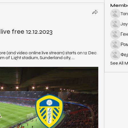
Memb
Tan
Ja
ve free 12.12.2023
Ген
Ро
e (and video online live stream) starts on 12 Dec 
Фед
 of Light stadium, Sunderland city, ...
See All 