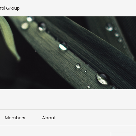
tal Group
Members
About