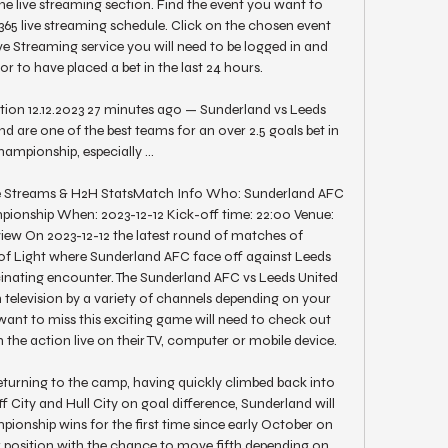
e live streaming section. Find the event you want to 
5 live streaming schedule. Click on the chosen event 
ve Streaming service you will need to be logged in and 
 to have placed a bet in the last 24 hours. 

tion 12.12.2023 27 minutes ago — Sunderland vs Leeds 
nd are one of the best teams for an over 2.5 goals bet in 
ampionship, especially ...

e Streams & H2H StatsMatch Info Who: Sunderland AFC 
ionship When: 2023-12-12 Kick-off time: 22:00 Venue: 
ew On 2023-12-12 the latest round of matches of 
 Light where Sunderland AFC face off against Leeds 
cinating encounter. The Sunderland AFC vs Leeds United 
 television by a variety of channels depending on your 
ant to miss this exciting game will need to check out 
the action live on their TV, computer or mobile device. 

turning to the camp, having quickly climbed back into 
iff City and Hull City on goal difference, Sunderland will 
onship wins for the first time since early October on 
r position with the chance to move fifth depending on 