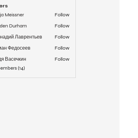
ers
ja Meissner
Follow
yden Durham
Follow
надий Лаврентьев
Follow
ман Федосеев
Follow
я Васечкин
Follow
Members (14)