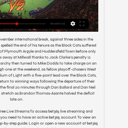
November international break, against three sides in the 
elled the end of his tenure as the Black Cats suffered 
of Plymouth Argyle and Huddersfield Town before only 
away at Millwall thanks to Jack Clarke's penalty 12 
rarchy then turned to Mike Dodds to take charge on an 
tough one at the weekend, as fellow playoff-chasers West 
um of Light with a five-point lead over the Black Cats, 
eturn to winning ways following the departure of their 
the final 20 minutes through Dan Ballard and Dan Neil 
l stretch as Brandon Thomas-Asante halved the deficit 
late on. 

ree Live Streams To access bet365 live streaming and 
 you need to have an active bet365 account. To view an 
tep-by-step guide: Login or open a new account at bet365 