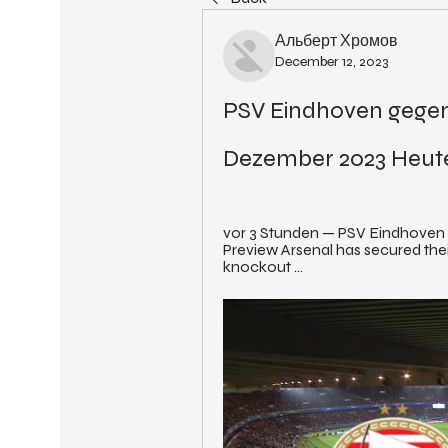
Альберт Хромов
December 12, 2023
PSV Eindhoven gegen 
Dezember 2023 Heut
vor 3 Stunden — PSV Eindhoven 
Preview Arsenal has secured the
knockout ...