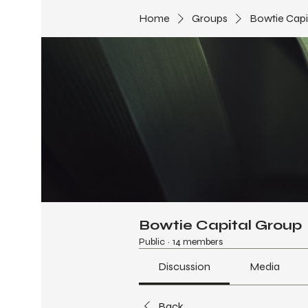
Home
Groups
Bowtie Capi
Bowtie Capital Group
Public
·
14 members
Discussion
Media
Back