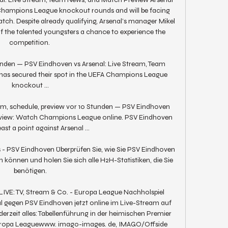
 Champions League knockout rounds and will be facing 
ch. Despite already qualifying, Arsenal’s manager Mikel 
f the talented youngsters a chance to experience the 
competition. 

tunden — PSV Eindhoven vs Arsenal: Live Stream, Team 
as secured their spot in the UEFA Champions League 
knockout ...

eam, schedule, preview vor 10 Stunden — PSV Eindhoven 
preview: Watch Champions League online. PSV Eindhoven 
ast a point against Arsenal ...

 - PSV Eindhoven Überprüfen Sie, wie Sie PSV Eindhoven 
 können und holen Sie sich alle H2H-Statistiken, die Sie 
benötigen.

LIVE: TV, Stream & Co. - Europa League Nachholspiel 
gegen PSV Eindhoven jetzt online im Live-Stream auf 
erzeit alles: Tabellenführung in der heimischen Premier 
Europa Leaguewww. imago-images. de, IMAGO/Offside 