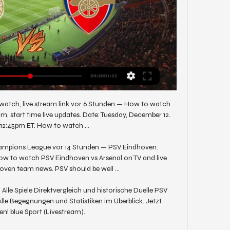
watch, live stream link vor 6 Stunden — How to watch 
m, start time live updates. Date: Tuesday, December 12. 
 12:45pm ET. How to watch ...

ampions League vor 14 Stunden — PSV Eindhoven: 
 watch PSV Eindhoven vs Arsenal on TV and live 
ven team news. PSV should be well ...

lle Spiele Direktvergleich und historische Duelle PSV 
le Begegnungen und Statistiken im Überblick. Jetzt 
n! blue Sport (Livestream).
