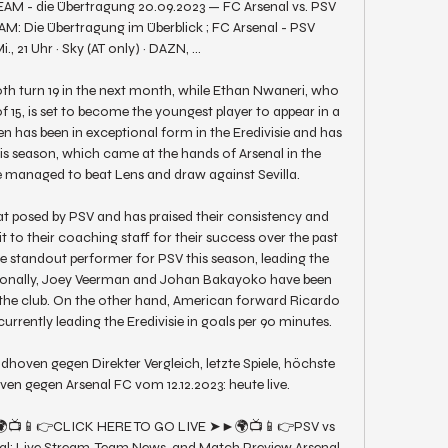
EAM - die Übertragung 20.09.2023 — FC Arsenal vs. PSV 
: Die Übertragung im Überblick ; FC Arsenal - PSV 
, 21 Uhr · Sky (AT only) · DAZN, ...

th turn 19 in the next month, while Ethan Nwaneri, who 
 15, is set to become the youngest player to appear in a 
has been in exceptional form in the Eredivisie and has 
his season, which came at the hands of Arsenal in the 
managed to beat Lens and draw against Sevilla. 

t posed by PSV and has praised their consistency and 
t to their coaching staff for their success over the past 
 standout performer for PSV this season, leading the 
itionally, Joey Veerman and Johan Bakayoko have been 
r the club. On the other hand, American forward Ricardo 
urrently leading the Eredivisie in goals per 90 minutes. 

oven gegen Direkter Vergleich, letzte Spiele, höchste 
en gegen Arsenal FC vom 12.12.2023: heute live.

➤►🌍📺📱👉CLICK HERE TO GO LIVE ➤►🌍📺📱👉PSV vs 
al: Live Stream, Team News, and Match Preview Arsenal 