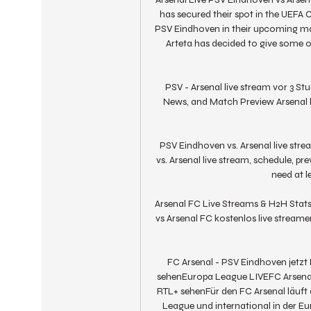
has secured their spot in the UEFA
PSV Eindhoven in their upcoming mat
Arteta has decided to give some o
PSV - Arsenal live stream vor 3 S
News, and Match Preview Arsenal h
PSV Eindhoven vs. Arsenal live str
vs. Arsenal live stream, schedule, 
need at le
Arsenal FC Live Streams & H2H Stats
vs Arsenal FC kostenlos live streamen
FC Arsenal - PSV Eindhoven jetzt 
sehenEuropa League LIVEFC Arsenal 
RTL+ sehenFür den FC Arsenal läuft d
League und international in der 