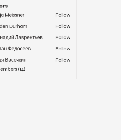
ers
ja Meissner
Follow
yden Durham
Follow
надий Лаврентьев
Follow
ман Федосеев
Follow
я Васечкин
Follow
Members (14)