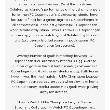
is down 1-0 away, they win 28% of their matches. 
Galatasaray Istanbul's performance of the last 5 matches is 
better than FC Copenhagen's. Galatasaray Istanbul have 
lost just 1 of their last 4 games against FC Copenhagen (in 
all competitions). In the last 4 meetings FC Copenhagen 
won 1, Galatasaray Istanbul won 2, 1 draws. FC Copenhagen 
scores 1. 25 goals in a match against Galatasaray Istanbul 
and Galatasaray Istanbul scores 1. 5 goals against FC 
Copenhagen (on average). 

Average number of goals in meetings between FC 
Copenhagen and Galatasaray Istanbul is 2. 75. Average 
number of goals in the first half in meetings between FC 
Copenhagen and Galatasaray Istanbul is 1. 25. Both teams 
haven't won their last match in UEFA Champions League. 
FC Copenhagen scores 2. 09 goals when playing at home 
and Galatasaray Istanbul scores 2. 07 goals when playing 
away (on average). 

How to Watch UEFA Champions League: Soccer 
Streaming Oct 2, 2023 — Watch FC Copenhagen vs ...
