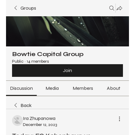
Groups
Bowtie Capital Group
Public
·
14 members
Join
Discussion
Media
Members
About
Back
Ira Zhupanowa
December 12, 2023