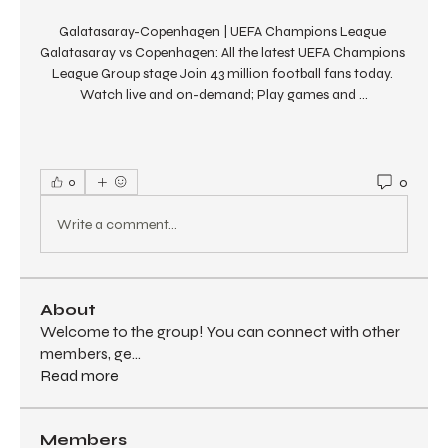
Galatasaray-Copenhagen | UEFA Champions League 
Galatasaray vs Copenhagen: All the latest UEFA Champions 
League Group stage Join 43 million football fans today. 
Watch live and on-demand; Play games and ...
0
0
Write a comment...
About
Welcome to the group! You can connect with other
members, ge
...
Read more
Members