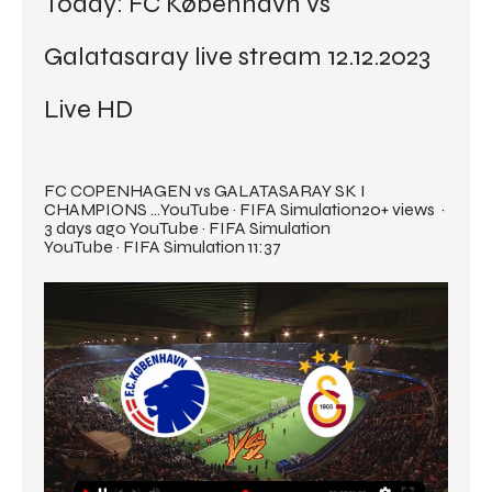
Today: FC København vs 
Galatasaray live stream 12.12.2023 
Live HD
FC COPENHAGEN vs GALATASARAY SK I 
CHAMPIONS ...YouTube · FIFA Simulation20+ views  ·  
3 days ago YouTube · FIFA Simulation 
YouTube · FIFA Simulation 11:37