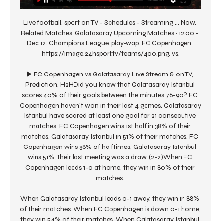
Live football, sport on TV - Schedules - Streaming ... Now. 
Related Matches. Galatasaray Upcoming Matches · 12:00 - 
Dec 12. Champions League. play-wap. FC Copenhagen. 
https://image.24hsport.tv/teams/400.png. vs.

▶️ FC Copenhagen vs Galatasaray Live Stream & on TV, 
Prediction, H2HDid you know that Galatasaray Istanbul 
scores 40% of their goals between the minutes 76-90? FC 
Copenhagen haven't won in their last 4 games. Galatasaray 
Istanbul have scored at least one goal for 21 consecutive 
matches. FC Copenhagen wins 1st half in 38% of their 
matches, Galatasaray Istanbul in 51% of their matches. FC 
Copenhagen wins 38% of halftimes, Galatasaray Istanbul 
wins 51%. Their last meeting was a draw. (2-2)When FC 
Copenhagen leads 1-0 at home, they win in 80% of their 
matches. 

When Galatasaray Istanbul leads 0-1 away, they win in 88% 
of their matches. When FC Copenhagen is down 0-1 home, 
they win 54% of their matches. When Galatasaray Istanbul 