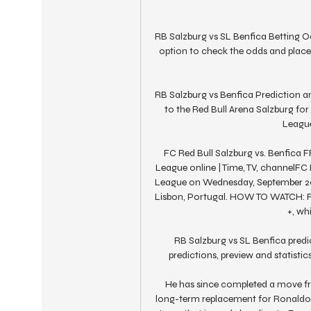
RB Salzburg vs SL Benfica Betting Od
option to check the odds and place
RB Salzburg vs Benfica Prediction an
to the Red Bull Arena Salzburg fo
League
FC Red Bull Salzburg vs. Benfica
League online | Time, TV, channelFC
League on Wednesday, September 20, 
Lisbon, Portugal. HOW TO WATCH: Fa
+, wh
RB Salzburg vs SL Benfica predic
predictions, preview and statisti
He has since completed a move fr
long-term replacement for Ronaldo, 