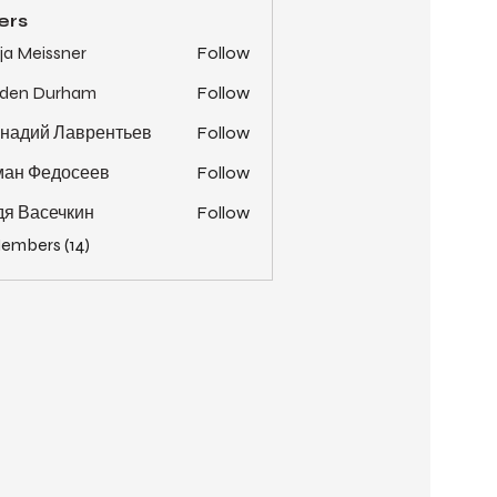
ers
ja Meissner
Follow
yden Durham
Follow
надий Лаврентьев
Follow
ман Федосеев
Follow
я Васечкин
Follow
Members (14)