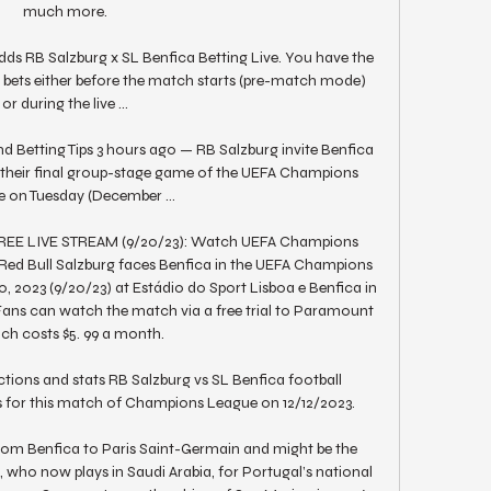
much more.

ds RB Salzburg x SL Benfica Betting Live. You have the 
 bets either before the match starts (pre-match mode) 
or during the live ...

d Betting Tips 3 hours ago — RB Salzburg invite Benfica 
r their final group-stage game of the UEFA Champions 
 on Tuesday (December ...

 FREE LIVE STREAM (9/20/23): Watch UEFA Champions 
 Red Bull Salzburg faces Benfica in the UEFA Champions 
2023 (9/20/23) at Estádio do Sport Lisboa e Benfica in 
ns can watch the match via a free trial to Paramount 
ich costs $5. 99 a month. 

tions and stats RB Salzburg vs SL Benfica football 
cs for this match of Champions League on 12/12/2023.

om Benfica to Paris Saint-Germain and might be the 
who now plays in Saudi Arabia, for Portugal’s national 