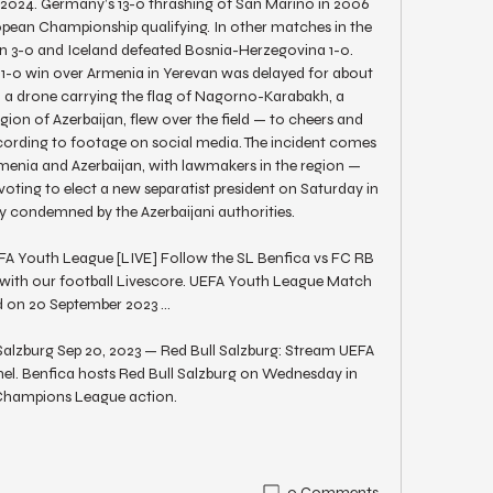
 2024. Germany’s 13-0 thrashing of San Marino in 2006 
opean Championship qualifying. In other matches in the 
in 3-0 and Iceland defeated Bosnia-Herzegovina 1-0. 
-0 win over Armenia in Yerevan was delayed for about 
n a drone carrying the flag of Nagorno-Karabakh, a 
n of Azerbaijan, flew over the field — to cheers and 
rding to footage on social media. The incident comes 
enia and Azerbaijan, with lawmakers in the region — 
oting to elect a new separatist president on Saturday in 
 condemned by the Azerbaijani authorities. 

FA Youth League [LIVE] Follow the SL Benfica vs FC RB 
 with our football Livescore. UEFA Youth League Match 
 on 20 September 2023 ...

alzburg Sep 20, 2023 — Red Bull Salzburg: Stream UEFA 
l. Benfica hosts Red Bull Salzburg on Wednesday in 
hampions League action.
0 Comments