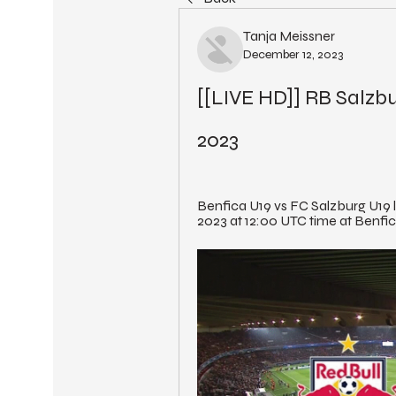
Tanja Meissner
December 12, 2023
[[LIVE HD]] RB Salzbu
2023
Benfica U19 vs FC Salzburg U19 l
2023 at 12:00 UTC time at Benfic