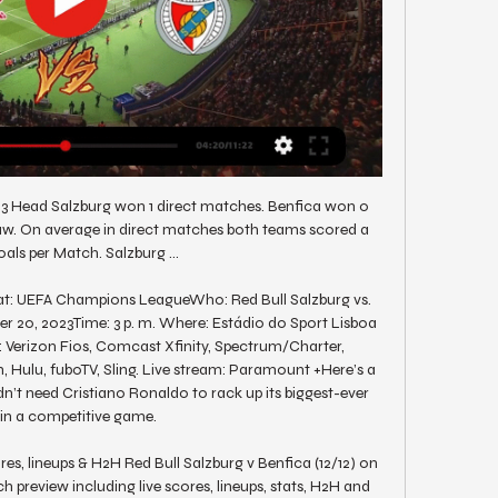
23 Head Salzburg won 1 direct matches. Benfica won 0 
w. On average in direct matches both teams scored a 
als per Match. Salzburg ...

t: UEFA Champions LeagueWho: Red Bull Salzburg vs. 
20, 2023Time: 3 p. m. Where: Estádio do Sport Lisboa 
 Verizon Fios, Comcast Xfinity, Spectrum/Charter, 
 Hulu, fuboTV, Sling. Live stream: Paramount +Here’s a 
n’t need Cristiano Ronaldo to rack up its biggest-ever 
in a competitive game. 

res, lineups & H2H Red Bull Salzburg v Benfica (12/12) on 
review including live scores, lineups, stats, H2H and 