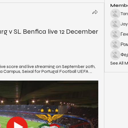
Memb
Tan
Ja
rg v SL Benfica live 12 December 
Ген
Ро
Фед
See All 
ive score and live streaming on September 20th, 
a Campus, Seixal for Portugal Football UEFA ...