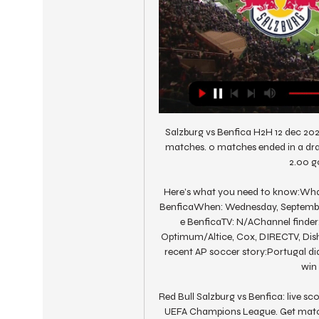
Salzburg vs Benfica H2H 12 dec 20
matches. 0 matches ended in a dra
2.00 go
Here’s what you need to know:Wha
BenficaWhen: Wednesday, September 
e BenficaTV: N/AChannel finder:
Optimum/Altice, Cox, DIRECTV, Dish,
recent AP soccer story:Portugal did
win 
Red Bull Salzburg vs Benfica: live sco
UEFA Champions League. Get match p