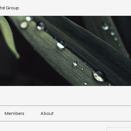
tal Group
Members
About