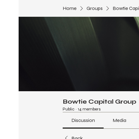
Home
Groups
Bowtie Capi
Bowtie Capital Group
Public
·
14 members
Discussion
Media
Back