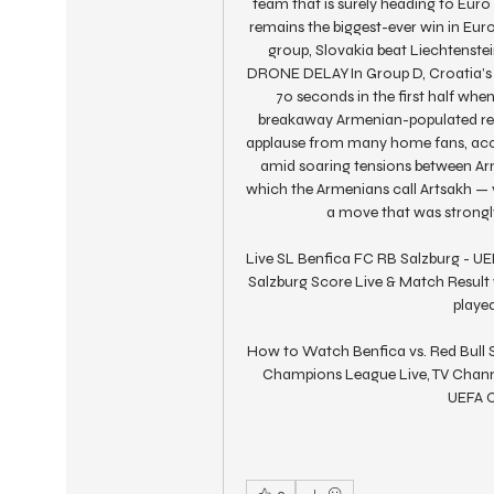
team that is surely heading to Euro
remains the biggest-ever win in Eur
group, Slovakia beat Liechtenste
DRONE DELAYIn Group D, Croatia’s 1
70 seconds in the first half whe
breakaway Armenian-populated regio
applause from many home fans, acco
amid soaring tensions between Arm
which the Armenians call Artsakh — v
a move that was strongly
Live SL Benfica FC RB Salzburg - UE
Salzburg Score Live & Match Result
played
How to Watch Benfica vs. Red Bull S
Champions League Live, TV Channe
UEFA C
0