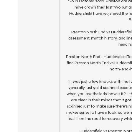
1-0 in October 2022. Preston are w
have drawn their last two but ar
Huddersfield have registered the fe
R
Preston North End vs Huddersfiel
assessment, match history, and lin
head hi
Preston North End - Huddersfield To
find Preston North End vs Huddersfi
north-end-h
"It was just a few knocks with the tw
generally just get it scanned becau
when you ask the lads 'how is it? ', 
are clear in their minds that it go
scanned just to make sure there's not
makes sense to have a look, so we ha
is still on the road to recovery whil
Huddersfield vs Preston North