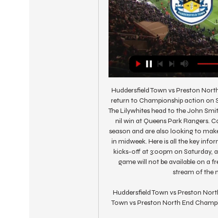
Huddersfield Town vs Preston Nort
return to Championship action on S
The Lilywhites head to the John Smi
nil win at Queens Park Rangers. Ca
season and are also looking to make 
in midweek. Here is all the key inf
kicks-off at 3:00pm on Saturday, at
game will not be available on a f
stream of the m
Huddersfield Town vs Preston North
Town vs Preston North End Champion