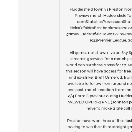
Huddersfield Town vs Preston Nort
Preview match Huddersfield Town
comStatisticsPossessionShots 
kicksOffsidesBest bookmakersLoad
gamesHuddersfield Town2WinsPresto
1922Premier League. Sa
All games not shown live on Sky Spor
streaming service, for a match pas
world can purchase a pass for £7. No
this season will have access for fr
and ex-striker Brett Ormerod, from 
available to follow from around noon
and post-match reaction from the g
6/4 Form & previous outing Hudde
WLWLD QPR 0-2 PNE (Johnson pen, 
have to make a late call
Preston have won three of their las
looking to win their third straight 