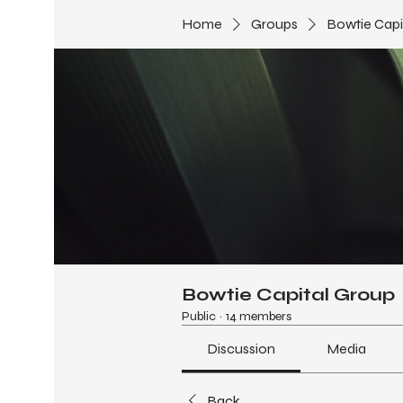
Home
Groups
Bowtie Capi
Bowtie Capital Group
Public
·
14 members
Discussion
Media
Back