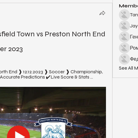
Memb
Tan
Ja
ield Town vs Preston North End 
Ген
er 2023
Ро
Фед
See All 
orth End ❱ 12.12.2023 ❱ Soccer ❱ Championship, 
curate Predictions ✔️Live Score & Stats ...