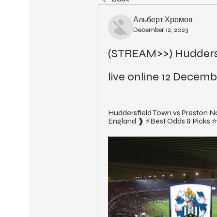
Альберт Хромов
December 12, 2023
(STREAM>>) Huddersf
live online 12 Decemb
Huddersfield Town vs Preston N
England ❱ ⚡Best Odds & Picks ⭐Ac