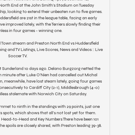
North End at the John Smith's Stadium on Tuesday 
p, looking to extend their unbeaten run to five games. 
ersfield are 21st in the league table, facing an early 
ve improved lately, with the Terriers slowly finding their 
nless in four games - winning one. 

d Town stream and Preston North End vs Huddersfield 
ng and TV Listings, Live Scores, News and Videos :: Live 
Soccer TV.

at Sunderland 10 days ago. Delano Burgzorg netted the 
th minute after Luke O'Nien had cancelled out Michal 
ston, meanwhile, have lost steam lately, going four games 
onsecutively to Cardiff City (2-1), Middlesbrough (4-0) 
lless stalemate with Norwich City on Saturday. 

met to ninth in the standings with 29 points, just one 
spots, which shows that all's not lost yet for them. 
d Head-to-Head and Key Numbers There have been 101 
e spoils are closely shared, with Preston leading 39-38. 
