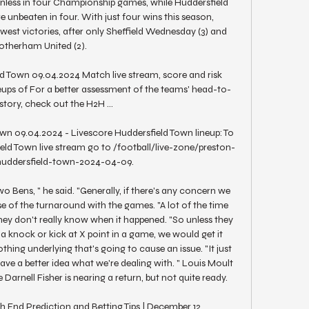
inless in four Championship games, while Huddersfield 
e unbeaten in four. With just four wins this season, 
west victories, after only Sheffield Wednesday (3) and 
otherham United (2). 

d Town 09.04.2024 Match live stream, score and risk 
eups of For a better assessment of the teams' head-to-
story, check out the H2H ...

wn 09.04.2024 - Livescore Huddersfield Town lineup: To 
eld Town live stream go to /football/live-zone/preston-
uddersfield-town-2024-04-09.

o Bens, " he said. "Generally, if there's any concern we 
se of the turnaround with the games. "A lot of the time 
they don't really know when it happened. "So unless they 
t a knock or kick at X point in a game, we would get it 
hing underlying that's going to cause an issue. "It just 
ve a better idea what we're dealing with. " Louis Moult 
e Darnell Fisher is nearing a return, but not quite ready. 

 End Prediction and Betting Tips | December 12, 