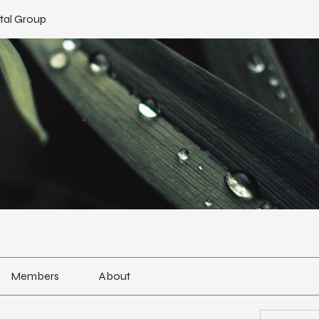
tal Group
Members
About