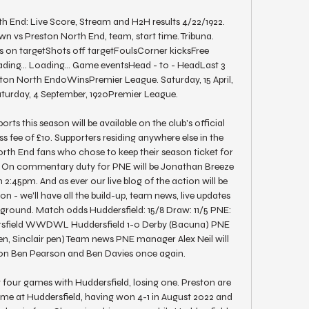
h End: Live Score, Stream and H2H results 4/22/1922. 
 vs Preston North End, team, start time. Tribuna. 
on targetShots off targetFoulsCorner kicksFree 
ing... Loading... Game eventsHead - to - HeadLast 3 
n North End0WinsPremier League. Saturday, 15 April, 
turday, 4 September, 1920Premier League. 

ts this season will be available on the club's official 
s fee of £10. Supporters residing anywhere else in the 
rth End fans who chose to keep their season ticket for 
ee. On commentary duty for PNE will be Jonathan Breeze 
2:45pm. And as ever our live blog of the action will be 
 - we'll have all the build-up, team news, live updates 
round. Match odds Huddersfield: 15/8 Draw: 11/5 PNE: 
rsfield WWDWL Huddersfield 1-0 Derby (Bacuna) PNE 
Sinclair pen) Team news PNE manager Alex Neil will 
 on Ben Pearson and Ben Davies once again. 

t four games with Huddersfield, losing one. Preston are 
game at Huddersfield, having won 4-1 in August 2022 and 