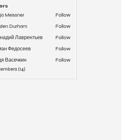
ers
ja Meissner
Follow
yden Durham
Follow
надий Лаврентьев
Follow
ман Федосеев
Follow
я Васечкин
Follow
Members (14)