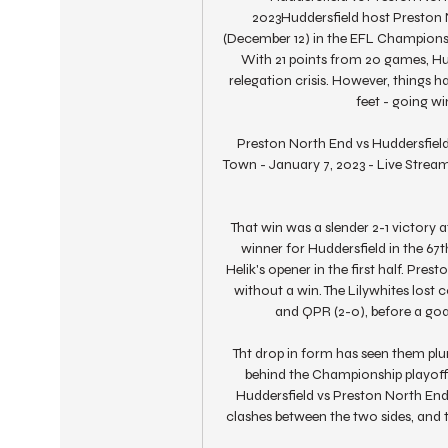
2023Huddersfield host Preston 
(December 12) in the EFL Championshi
With 21 points from 20 games, Hudd
relegation crisis. However, things ha
feet - going wi
Preston North End vs Huddersfiel
Town - January 7, 2023 - Live Streami
That win was a slender 2-1 victory 
winner for Huddersfield in the 67
Helik's opener in the first half. Pre
without a win. The Lilywhites lost c
and QPR (2-0), before a goa
Tht drop in form has seen them plum
behind the Championship playoffs 
Huddersfield vs Preston North En
clashes between the two sides, and th