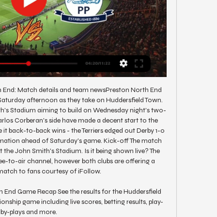
h End: Match details and team newsPreston North End 
aturday afternoon as they take on Huddersfield Town. 
th's Stadium aiming to build on Wednesday night's two-
rlos Corberan's side have made a decent start to the 
it back-to-back wins - the Terriers edged out Derby 1-0 
ormation ahead of Saturday's game. Kick-off The match 
 the John Smith's Stadium. Is it being shown live? The 
ree-to-air channel, however both clubs are offering a 
atch to fans courtesy of iFollow. 

 End Game Recap See the results for the Huddersfield 
ship game including live scores, betting results, play-
by-plays and more.
