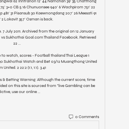
sangwal 62 Inntranon 12‘ 44 Namchan 39‘ 35 Chatthong 
775‘ 3+0 CB 5 16 Chunuonsee 940‘ 6 Wachpirom 751‘ 22 
 481‘ 31 Pisansub 30 Kaewnongdang 207‘ 26 Meesati 91 
 2 Lokavit 357‘ Osman is back. 

 7 July 2011. Archived from the original on 12 January 
 vs Sukhothai Goal.com Thailand Facebook. Retrieved 
22 ...

 to watch, scores - Football thailand Thai League 1 
30 Sukhothai Watch and Bet 03/12 Muangthong United 
United. 2 22:2 (1:1, 1:1). 3.41

 Betting Warning: Although the current score, time 
ded on this site is sourced from "live Gambling can be 
ictive, use our online ...
0 Comments