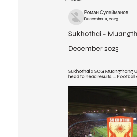
Роман Сулейманов
December 11, 2023
Sukhothai - Muangthon
December 2023
Sukhothai x SCG Muangthong Un
head to head results. ... Football 