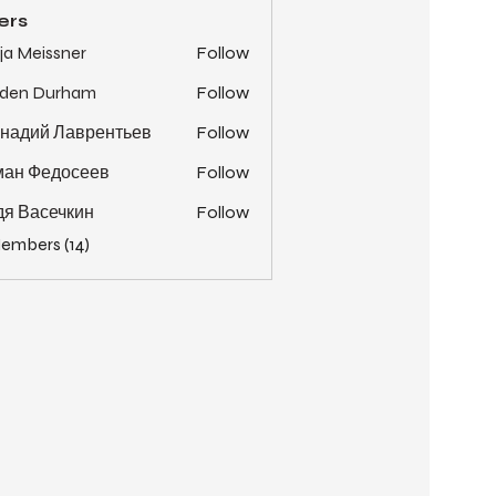
ers
ja Meissner
Follow
yden Durham
Follow
надий Лаврентьев
Follow
ман Федосеев
Follow
я Васечкин
Follow
Members (14)