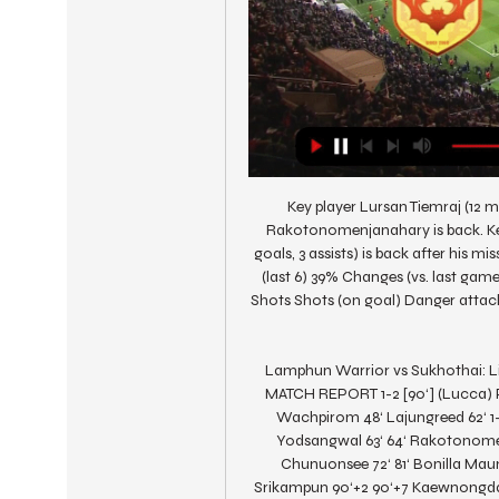
Key player Lursan Tiemraj (12 ma
Rakotonomenjanahary is back. Ke
goals, 3 assists) is back after his 
(last 6) 39% Changes (vs. last ga
Shots Shots (on goal) Danger attack 
Lamphun Warrior vs Sukhothai: Li
MATCH REPORT 1-2 [90‘] (Lucca) Pu
Wachpirom 48‘ Lajungreed 62‘ 1
Yodsangwal 63‘ 64‘ Rakotonomen
Chunuonsee 72‘ 81‘ Bonilla Mau
Srikampun 90‘+2 90‘+7 Kaewnongda