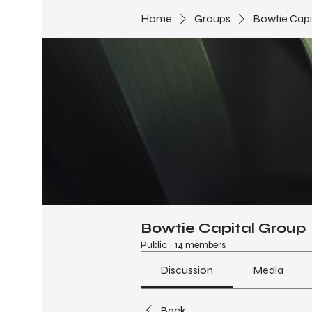
Home
Groups
Bowtie Capi
Bowtie Capital Group
Public
·
14 members
Discussion
Media
Back