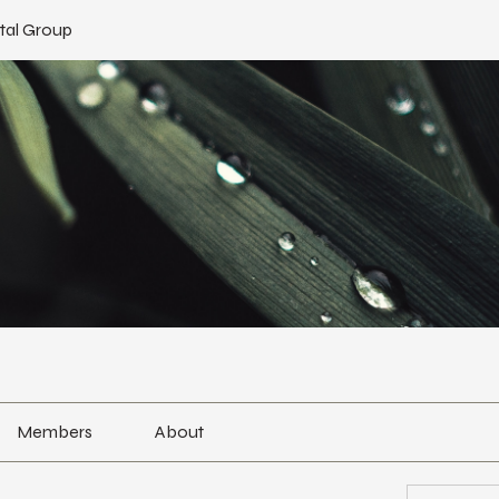
tal Group
Members
About