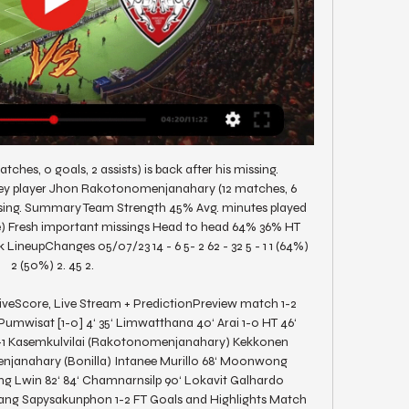
tches, 0 goals, 2 assists) is back after his missing. 
y player Jhon Rakotonomenjanahary (12 matches, 6 
missing. Summary Team Strength 45% Avg. minutes played 
me) Fresh important missings Head to head 64% 36% HT 
LineupChanges 05/07/23 14 - 6 5- 2 62 - 32 5 - 1 1 (64%) 
2 (50%) 2. 45 2. 

veScore, Live Stream + PredictionPreview match 1-2 
mwisat [1-0] 4‘ 35‘ Limwatthana 40‘ Arai 1-0 HT 46‘ 
-1 Kasemkulvilai (Rakotonomenjanahary) Kekkonen 
janahary (Bonilla) Intanee Murillo 68‘ Moonwong 
ng Lwin 82‘ 84‘ Chamnarnsilp 90‘ Lokavit Galhardo 
ng Sapysakunphon 1-2 FT Goals and Highlights Match 