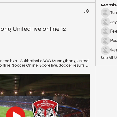
Memb
Tan
Ja
g United live online 12 
Ген
Ро
Фед
See All 
ited h2h - Sukhothai x SCG Muangthong United 
online, Soccer Online, Score live, Soccer results, ...