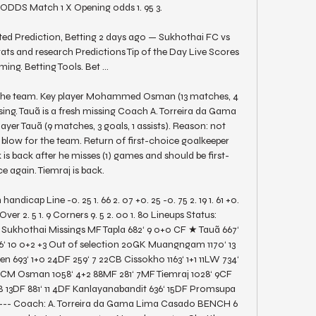
ODDS Match 1 X Opening odds 1. 95 3. 

d Prediction, Betting 2 days ago — Sukhothai FC vs 
ats and research Predictions Tip of the Day Live Scores 
ing. Betting Tools. Bet ...

the team. Key player Mohammed Osman (13 matches, 4 
issing. Tauã is a fresh missing Coach A. Torreira da Gama 
yer Tauã (9 matches, 3 goals, 1 assists). Reason: not 
g blow for the team. Return of first-choice goalkeeper 
is back after he misses (1) games and should be first-
e again. Tiemraj is back. 

handicap Line -0. 25 1. 66 2. 07 +0. 25 -0. 75 2. 19 1. 61 +0. 
ver 2. 5 1. 9 Corners 9. 5 2. 00 1. 80 Lineups Status: 
ukhothai Missings MF Tapla 682‘ 9 0+0 CF ★ Tauã 667‘ 
6‘ 10 0+2 +3 Out of selection 20GK Muangngam 1170‘ 13 
 693‘ 1+0 24DF 259‘ 7 22CB Cissokho 1163‘ 1+1 11LW 734‘ 
14CM Osman 1058‘ 4+2 88MF 281‘ 7MF Tiemraj 1028‘ 9CF 
CB 13DF 881‘ 11 4DF Kanlayanabandit 636‘ 15DF Promsupa 
 --- Coach: A. Torreira da Gama Lima Casado BENCH 6 