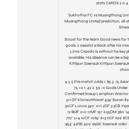
stats CARDS 2 0 4 
Sukhothai FC vs Muangthong Unite
Muangthong United prediction, all st
Stream
Boost for the team Good news for 
goals, 2 assists) is back after his m
Lima Casado is without his key pla
available. His absence can be a bi
Kittipun Saensuk Kittipun Saensuk 
choic
4 3. 5 Pre match odds 1. 85 3. 75 Asian 
75 +0 1. 42 2. 59 -0 Goals Under O
Confirmed lineup Lamphun Warrior S
3+1 DF Klorwutthiwat 434‘ Buran 82
30CF Lucca 340‘ 0+1 2DF 3 3CB Inpaen
12 8MF 2+0 17MF 151‘ 6 55DM 380‘ 
767‘ 2+4 10CF 1065‘ 6+3 11CF 629‘ 8
954‘ 42RB 409‘ 99GK Saensuk 1080‘