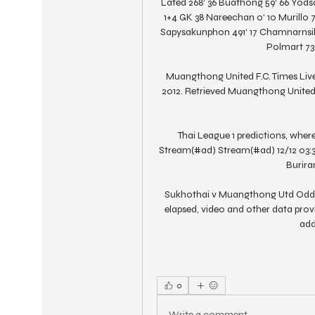
Lated 268‘ 36 Buathong 59‘ 66 Yod
1+4 GK 38 Nareechan 0‘ 10 Murillo 
Sapysakunphon 491‘ 17 Chamnarnsilp
Polmart 73‘
Muangthong United F.C. Times Live.
2012. Retrieved Muangthong United
Thai League 1 predictions, where
Stream(#ad) Stream(#ad) 12/12 03:
Buriram 
Sukhothai v Muangthong Utd Odds &
elapsed, video and other data provi
add
0
Write a comment...