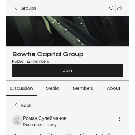
Groups
Bowtie Capital Group
Public
·
14 members
Join
Discussion
Media
Members
About
Back
Роман Сулейманов
December 11, 2023