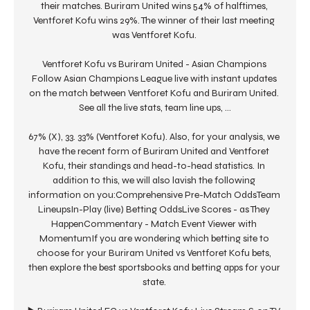
their matches. Buriram United wins 54% of halftimes, 
Ventforet Kofu wins 29%. The winner of their last meeting 
was Ventforet Kofu. 

Ventforet Kofu vs Buriram United - Asian Champions 
Follow Asian Champions League live with instant updates 
on the match between Ventforet Kofu and Buriram United. 
See all the live stats, team line ups, ...

67% (X), 33. 33% (Ventforet Kofu). Also, for your analysis, we 
have the recent form of Buriram United and Ventforet 
Kofu, their standings and head-to-head statistics. In 
addition to this, we will also lavish the following 
information on you:Comprehensive Pre-Match OddsTeam 
LineupsIn-Play (live) Betting OddsLive Scores - as They 
HappenCommentary - Match Event Viewer with 
MomentumIf you are wondering which betting site to 
choose for your Buriram United vs Ventforet Kofu bets, 
then explore the best sportsbooks and betting apps for your 
state. 
