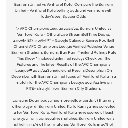
Buriram United vs Ventforet Kofu! Compare the Buriram 
United - Ventforet Kofu betting odds and win more with 
today's best Soccer Odds. 

▷ AFC Champions League 2023/24: Buriram United vs 
Ventforet Kofu - Official Live StreamBell Time Dec 12, 
4:50AM ET/1:50AM PT + Google Calendar Genres Football 
Channel AFC Champions League Verified Publisher Venue 
Buriram Stadium, Buriram, Buri Ram, Thailand Ratings Rate 
This Show * Included unlimited replays Check out the 
Fixtures and the latest Results of the AFC Champions 
League™ 2023/24Schedule and Results Description On 
December 12th Buriram United faces off Ventforet Kofu in a 
match for the AFC Champions League 2023/24 live on 
FITE+ straight from Buriram City Stadium. 

Lonsana Doumbouya has more yellow cards (2) than any 
other player at Buriram United. Kaito Kamiya has collected 
2 for Ventforet Kofu. Ventforet Kofu have scored at least 
one goal for 5 consecutive matches. Buriram United wins 
1st half in 54% of their matches, Ventforet Kofu in 29% of 