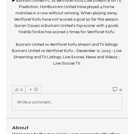
▶️ Buriram United FC vs Ventforet Kofu Live Stream & on TV, 
Prediction, H2HBuriram United have played 4 home 
matches in a row without winning. When playing away, 
Ventforet Kofu have not scored a goal so far this season. 
Goran Causic is Buriram United's top scorer with 3 goals. 
Yoshiki Torikai has scored 2 times for Ventforet Kofu. 

Buriram United vs Ventforet Kofu stream and TV listings 
Buriram United vs Ventforet Kofu - December 12, 2023 - Live 
Streaming and TV Listings, Live Scores, News and Videos :: 
Live Soccer TV.
0
0
Write a comment...
About