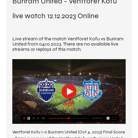
Buriram United - Ventforet Kofu 
live watch 12.12.2023 Online
Live stream of the match Ventforet Kofu vs Buriram 
United from 04.10.2023. There are no available live 
streams or replays of this match.
Ventforet Kofu 1-0 Buriram United (Oct 4, 2023) Final Score 