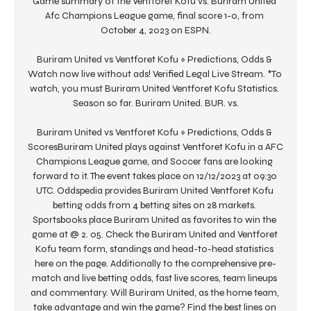
Game summary of the Ventforet Kofu vs. Buriram United 
Afc Champions League game, final score 1-0, from 
October 4, 2023 on ESPN.

Buriram United vs Ventforet Kofu » Predictions, Odds & 
Watch now live without ads! Verified Legal Live Stream. *To 
watch, you must Buriram United Ventforet Kofu Statistics. 
Season so far. Buriram United. BUR. vs.

Buriram United vs Ventforet Kofu » Predictions, Odds & 
ScoresBuriram United plays against Ventforet Kofu in a AFC 
Champions League game, and Soccer fans are looking 
forward to it. The event takes place on 12/12/2023 at 09:30 
UTC. Oddspedia provides Buriram United Ventforet Kofu 
betting odds from 4 betting sites on 28 markets. 
Sportsbooks place Buriram United as favorites to win the 
game at @ 2. 05. Check the Buriram United and Ventforet 
Kofu team form, standings and head-to-head statistics 
here on the page. Additionally to the comprehensive pre-
match and live betting odds, fast live scores, team lineups 
and commentary. Will Buriram United, as the home team, 
take advantage and win the game? Find the best lines on 