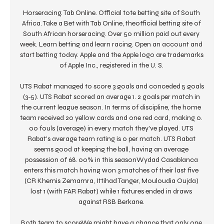
Horseracing. Tab Online. Official tote betting site of South 
Africa. Take a Bet with Tab Online, theofficial betting site of 
South African horseracing. Over 50 million paid out every 
week. Learn betting and learn racing. Open an account and 
start betting today. Apple and the Apple logo are trademarks 
of Apple Inc., registered in the U. S. 

UTS Rabat managed to score 3 goals and conceded 5 goals 
(3-5). UTS Rabat scored an average 1. 2 goals per match in 
the current league season. In terms of discipline, the home 
team received 20 yellow cards and one red card, making 0. 
00 fouls (average) in every match they've played. UTS 
Rabat's average team rating is 0 per match. UTS Rabat 
seems good at keeping the ball, having an average 
possession of 68. 00% in this seasonWydad Casablanca 
enters this match having won 3 matches of their last five 
(CR Khemis Zemamra, Ittihad Tanger, Mouloudia Oujda) 
lost 1 (with FAR Rabat) while 1 fixtures ended in draws 
against RSB Berkane. 

Both team to scoreWe might have a chance that only one 