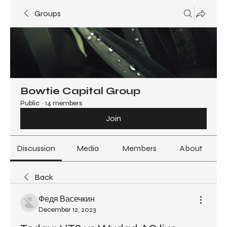
Groups
Bowtie Capital Group
Public
·
14 members
Join
Discussion
Media
Members
About
Back
Федя Васечкин
December 12, 2023