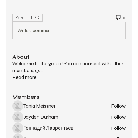
0
0
Write a comment...
About
Welcome to the group! You can connect with other
members, ge
...
Read more
Members
Tanja Meissner
Follow
Jayden Durham
Follow
Геннадий Лаврентьев
Follow