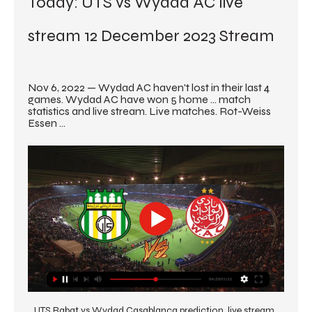
Today: UTS vs Wydad AC live 
stream 12 December 2023 Stream
Nov 6, 2022 — Wydad AC haven't lost in their last 4 
games. Wydad AC have won 5 home ... match 
statistics and live stream. Live matches. Rot-Weiss 
Essen ...
UTS Rabat vs Wydad Casablanca prediction, live stream, 