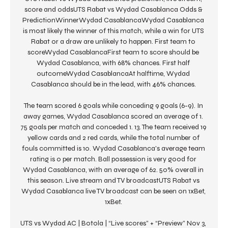
score and oddsUTS Rabat vs Wydad Casablanca Odds & 
PredictionWinnerWydad CasablancaWydad Casablanca 
is most likely the winner of this match, while a win for UTS 
Rabat or a draw are unlikely to happen. First team to 
scoreWydad CasablancaFirst team to score should be 
Wydad Casablanca, with 68% chances. First half 
outcomeWydad CasablancaAt halftime, Wydad 
Casablanca should be in the lead, with 46% chances. 

The team scored 6 goals while conceding 9 goals (6-9). In 
away games, Wydad Casablanca scored an average of 1. 
75 goals per match and conceded 1. 13. The team received 19 
yellow cards and 2 red cards, while the total number of 
fouls committed is 10. Wydad Casablanca's average team 
rating is 0 per match. Ball possession is very good for 
Wydad Casablanca, with an average of 62. 50% overall in 
this season. Live stream and TV broadcastUTS Rabat vs 
Wydad Casablanca live TV broadcast can be seen on 1xBet, 
1xBet. 

UTS vs Wydad AC | Botola | “Live scores” + “Preview” Nov 3, 