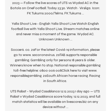
2023 — Follow the live scores of UTS vs Wydad AC in the 
Botola on OneFootball. Today 23:30. Watch · Virsliga. Icon: 
FK Tukums 2000/Telms. FK Tukums ...

Yalla Shoot Live - English Yalla Shoot Live Watch English 
football live with Yalla Shoot Live. Stream matches online 
and never miss a moment of the game. Wydad AC. 
Unknown Unknown ...

Soccer6. co. zaFor the latest Covid-19 information, please 
go to www. sacoronavirus. zaTAB supports responsible 
gambling. Gambling only for persons 18 years & older. 
Winners know when to stop. National responsible gambling 
toll-free helpline: 0800 006 008Click here to visit www. 
responsiblegambling. zaSouth African horse racing. Racing 
in South Africa. 

UTS Rabat - Wydad Casablanca 12.12.2023 1 day ago — UTS 
Rabat v Wydad Casablanca score today, 12.12.2023, and full 
match statistics will be available on livescores.biz on any 
device without ...
