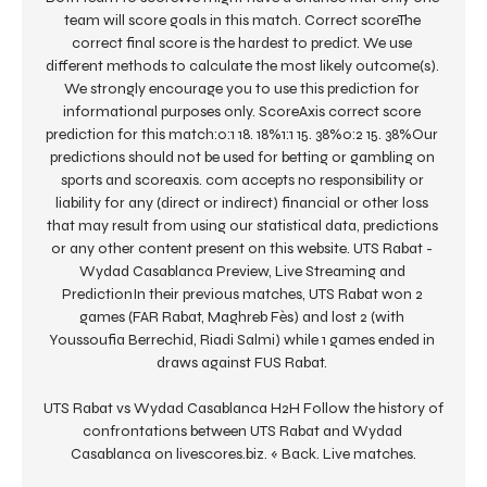
team will score goals in this match. Correct scoreThe 
correct final score is the hardest to predict. We use 
different methods to calculate the most likely outcome(s). 
We strongly encourage you to use this prediction for 
informational purposes only. ScoreAxis correct score 
prediction for this match:0:1 18. 18%1:1 15. 38%0:2 15. 38%Our 
predictions should not be used for betting or gambling on 
sports and scoreaxis. com accepts no responsibility or 
liability for any (direct or indirect) financial or other loss 
that may result from using our statistical data, predictions 
or any other content present on this website. UTS Rabat - 
Wydad Casablanca Preview, Live Streaming and 
PredictionIn their previous matches, UTS Rabat won 2 
games (FAR Rabat, Maghreb Fès) and lost 2 (with 
Youssoufia Berrechid, Riadi Salmi) while 1 games ended in 
draws against FUS Rabat. 

UTS Rabat vs Wydad Casablanca H2H Follow the history of 
confrontations between UTS Rabat and Wydad 
Casablanca on livescores.biz. « Back. Live matches.