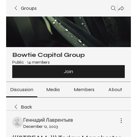
Groups
Bowtie Capital Group
Public
·
14 members
Join
Discussion
Media
Members
About
Back
Геннадий Лаврентьев
December 12, 2023