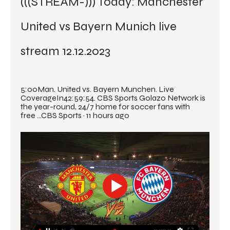
(((STREAM-))) Today: Manchester 
United vs Bayern Munich live 
stream 12.12.2023
5:00Man. United vs. Bayern Munchen. Live 
CoverageIn42:59:54. CBS Sports Golazo Network is 
the year-round, 24/7 home for soccer fans with 
free ...CBS Sports · 11 hours ago