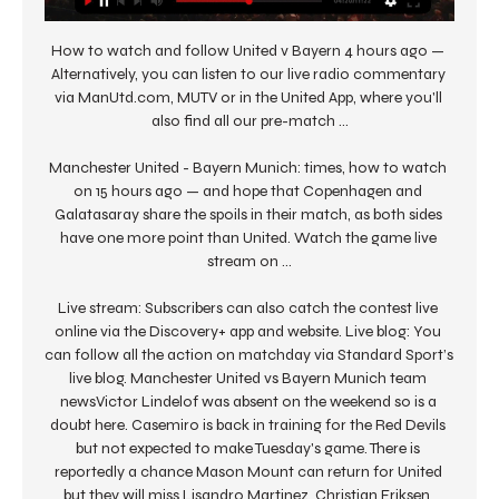
How to watch and follow United v Bayern 4 hours ago — 
Alternatively, you can listen to our live radio commentary 
via ManUtd.com, MUTV or in the United App, where you'll 
also find all our pre-match ...

Manchester United - Bayern Munich: times, how to watch 
on 15 hours ago — and hope that Copenhagen and 
Galatasaray share the spoils in their match, as both sides 
have one more point than United. Watch the game live 
stream on ...

Live stream: Subscribers can also catch the contest live 
online via the Discovery+ app and website. Live blog: You 
can follow all the action on matchday via Standard Sport’s 
live blog. Manchester United vs Bayern Munich team 
newsVictor Lindelof was absent on the weekend so is a 
doubt here. Casemiro is back in training for the Red Devils 
but not expected to make Tuesday's game. There is 
reportedly a chance Mason Mount can return for United 
but they will miss Lisandro Martinez, Christian Eriksen, 