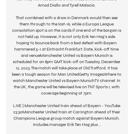
Amad Diallo and Tyrell Malacia. 

That combined with a draw in Denmark would then see 
them through to the last-16, while a Europa League 
consolation spot is on the cards if one end of the bargain is 
not held up. However, it is not only Erik ten Hag's side 
hoping to bounce back from a bad defeat with Bayern 
hammered 5-1 at Eintracht Frankfurt. Date, kick-off time 
and venueManchester United vs Bayern Munich is 
scheduled for an 8pm GMT kick-off on Tuesday, December 
12, 2023. The match will take place at Old Trafford. It has 
been a tough season for Man UnitedGetty ImagesWhere to 
watch Manchester United vs Bayern MunichTV channel: In 
the UK, the game will be televised live on TNT Sports 1, with 
coverage beginning at 7pm. 

LIVE | Manchester United train ahead of Bayern - YouTube 
23:30Manchester United train at Carrington ahead of their 
Champions League group match against Bayern Munich. 
Includes manager Erik Ten Hag plus ...
