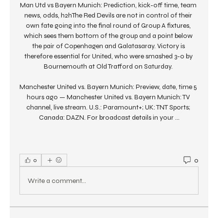
Man Utd vs Bayern Munich: Prediction, kick-off time, team 
news, odds, h2hThe Red Devils are not in control of their 
own fate going into the final round of Group A fixtures, 
which sees them bottom of the group and a point below 
the pair of Copenhagen and Galatasaray. Victory is 
therefore essential for United, who were smashed 3-0 by 
Bournemouth at Old Trafford on Saturday. 

Manchester United vs. Bayern Munich: Preview, date, time 5 
hours ago — Manchester United vs. Bayern Munich: TV 
channel, live stream. U.S.: Paramount+; UK: TNT Sports; 
Canada: DAZN. For broadcast details in your ...
0
0
Write a comment...