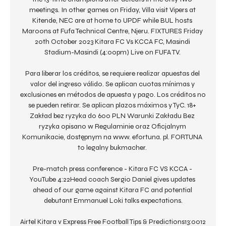
meetings. In other games on Friday, Villa visit Vipers at 
Kitende, NEC are at home to UPDF while BUL hosts 
Maroons at Fufa Technical Centre, Njeru. FIXTURES Friday 
20th October 2023 Kitara FC Vs KCCA FC, Masindi 
Stadium-Masindi (4:00pm) Live on FUFA TV. 

Para liberar los créditos, se requiere realizar apuestas del 
valor del ingreso válido. Se aplican cuotas mínimas y 
exclusiones en métodos de apuesta y pago. Los créditos no 
se pueden retirar. Se aplican plazos máximos y TyC. 18+ 
Zakład bez ryzyka do 600 PLN Warunki Zakładu Bez 
ryzyka opisano w Regulaminie oraz Oficjalnym 
Komunikacie, dostępnym na www. efortuna. pl. FORTUNA 
to legalny bukmacher. 

Pre-match press conference - Kitara FC VS KCCA - 
YouTube 4:22Head coach Sergio Daniel gives updates 
ahead of our game against Kitara FC and potential 
debutant Emmanuel Loki talks expectations.

Airtel Kitara v Express Free Football Tips & Predictions13:0012 