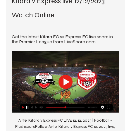
Kitara v Express live 12/12/2023 
Watch Online
Get the latest Kitara FC vs Express FC live score in 
the Premier League from LiveScore.com.
Airtel Kitara v Express FC LIVE 12. 12. 2023 | Football - 
FlashscoreFollow Airtel Kitara v Express FC 12. 2023 live, 