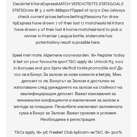
DecAirtel KitaraExpressMATCH VERDICTBTTS STATSGOALS 
STATSDraw @ 3. 2 with 888sportTipped at 19:13 11-Dec (always 
check current prices before betting)Reasons for draw 
tipExpress have drawn 7 of their last 17 matchesAirtel Kitara 
have drawn 2 of their last 8 home matchesHard to pick a 
winner in Premier League battle; stalemate has 
potentialAny result is possible here. 

Speel met mate. Algemene voorwaarden. 18+ Register today 
& bet on your favourite sport T&C apply 18+ Unlock R3, 000 
in Bonuses and 300 Spins Verifică toate promoțiile aici! До 
100 лв в Бонус За залози за нови клиенти в bet365. Мин. 
депозит 10 лв. Бонусът за Залози е достъпен за 
използване след уреждането на залози на стойност на 
квалифициращия депозит. Важат изисквания за 
минимални коефициенти и изключения за залози и 
методи за плащане. Печалбите изключват заложената 
сума в Бонус за Залози. Важат срокове и условия. 
Необходима е регистрация. 

T&Cs apply. 18+ 5€ Freebet Club Aplicam-se T&C. 18+ 300% 