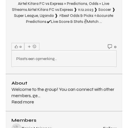
Airtel Kitara FC vs Express » Predictions, Odds + Live 
Streams Airtel Kitara FC vs Express ❱ 11.12.2023 ❱ Soccer ❱ 
Super League, Uganda ❱ ⚡Best Odds & Picks ⭐Accurate 
Predictions ✔️Live Score & Stats ✌Match ...
0
0
Plaats een opmerking...
About
Welcome to the group! You can connect with other
members, ge
...
Read more
Members