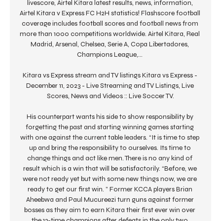
livescore, Airtel Kitara latest results, news, information, 
Airtel Kitara v Express FC H2H statistics! Flashscore football 
coverage includes football scores and football news from 
more than 1000 competitions worldwide. Airtel Kitara, Real 
Madrid, Arsenal, Chelsea, Serie A, Copa Libertadores, 
Champions League,... 

Kitara vs Express stream and TV listings Kitara vs Express - 
December 11, 2023 - Live Streaming and TV Listings, Live 
Scores, News and Videos :: Live Soccer TV.

His counterpart wants his side to show responsibility by 
forgetting the past and starting winning games starting 
with one against the current table leaders. “It is time to step 
up and bring the responsibility to ourselves. Its time to 
change things and act like men. There is no any kind of 
result which is a win that will be satisfactorily. “Before, we 
were not ready yet but with some new things now, we are 
ready to get our first win. ” Former KCCA players Brian 
Aheebwa and Paul Mucureezi turn guns against former 
bosses as they aim to earn Kitara their first ever win over 
the 13-time champions after defeats in the only two 