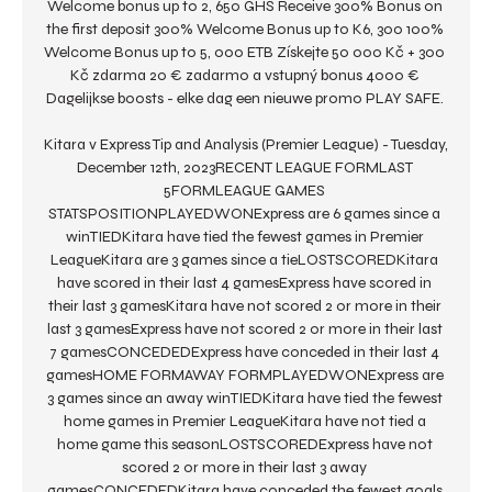
Welcome bonus up to 2, 650 GHS Receive 300% Bonus on 
the first deposit 300% Welcome Bonus up to K6, 300 100% 
Welcome Bonus up to 5, 000 ETB Získejte 50 000 Kč + 300 
Kč zdarma 20 € zadarmo a vstupný bonus 4000 € 
Dagelijkse boosts - elke dag een nieuwe promo PLAY SAFE. 

Kitara v Express Tip and Analysis (Premier League) - Tuesday, 
December 12th, 2023RECENT LEAGUE FORMLAST 
5FORMLEAGUE GAMES 
STATSPOSITIONPLAYEDWONExpress are 6 games since a 
winTIEDKitara have tied the fewest games in Premier 
LeagueKitara are 3 games since a tieLOSTSCOREDKitara 
have scored in their last 4 gamesExpress have scored in 
their last 3 gamesKitara have not scored 2 or more in their 
last 3 gamesExpress have not scored 2 or more in their last 
7 gamesCONCEDEDExpress have conceded in their last 4 
gamesHOME FORMAWAY FORMPLAYEDWONExpress are 
3 games since an away winTIEDKitara have tied the fewest 
home games in Premier LeagueKitara have not tied a 
home game this seasonLOSTSCOREDExpress have not 
scored 2 or more in their last 3 away 
gamesCONCEDEDKitara have conceded the fewest goals 