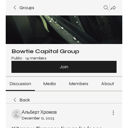
Groups
Bowtie Capital Group
Public
·
14 members
Join
Discussion
Media
Members
About
Back
Альберт Хромов
December 12, 2023