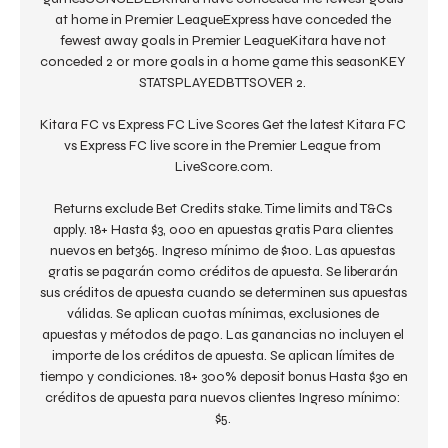
at home in Premier LeagueExpress have conceded the 
fewest away goals in Premier LeagueKitara have not 
conceded 2 or more goals in a home game this seasonKEY 
STATSPLAYEDBTTSOVER 2. 

Kitara FC vs Express FC Live Scores Get the latest Kitara FC 
vs Express FC live score in the Premier League from 
LiveScore.com.

Returns exclude Bet Credits stake. Time limits and T&Cs 
apply. 18+ Hasta $3, 000 en apuestas gratis Para clientes 
nuevos en bet365. Ingreso mínimo de $100. Las apuestas 
gratis se pagarán como créditos de apuesta. Se liberarán 
sus créditos de apuesta cuando se determinen sus apuestas 
válidas. Se aplican cuotas mínimas, exclusiones de 
apuestas y métodos de pago. Las ganancias no incluyen el 
importe de los créditos de apuesta. Se aplican límites de 
tiempo y condiciones. 18+ 300% deposit bonus Hasta $30 en 
créditos de apuesta para nuevos clientes Ingreso mínimo: 
$5. 
