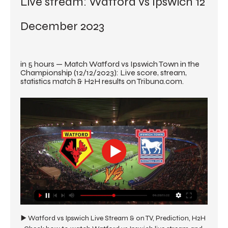
Live stream: Watford vs Ipswich 12 
December 2023
in 5 hours — Match Watford vs Ipswich Town in the 
Championship (12/12/2023): Live score, stream, 
statistics match & H2H results on Tribuna.com.
▶️ Watford vs Ipswich Live Stream & on TV, Prediction, H2H 