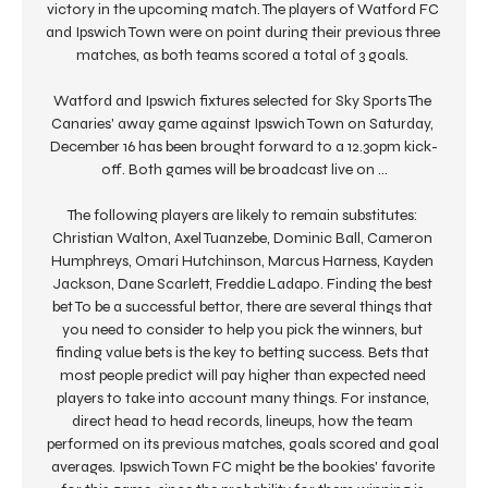
victory in the upcoming match. The players of Watford FC 
and Ipswich Town were on point during their previous three 
matches, as both teams scored a total of 3 goals. 

Watford and Ipswich fixtures selected for Sky Sports The 
Canaries' away game against Ipswich Town on Saturday, 
December 16 has been brought forward to a 12.30pm kick-
off. Both games will be broadcast live on ...

The following players are likely to remain substitutes: 
Christian Walton, Axel Tuanzebe, Dominic Ball, Cameron 
Humphreys, Omari Hutchinson, Marcus Harness, Kayden 
Jackson, Dane Scarlett, Freddie Ladapo. Finding the best 
bet To be a successful bettor, there are several things that 
you need to consider to help you pick the winners, but 
finding value bets is the key to betting success. Bets that 
most people predict will pay higher than expected need 
players to take into account many things. For instance, 
direct head to head records, lineups, how the team 
performed on its previous matches, goals scored and goal 
averages. Ipswich Town FC might be the bookies' favorite 