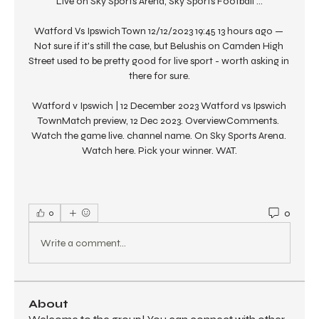
Live on Sky Sports Arena, Sky Sports Football ...

Watford Vs Ipswich Town 12/12/2023 19:45 13 hours ago — 
Not sure if it's still the case, but Belushis on Camden High 
Street used to be pretty good for live sport - worth asking in 
there for sure.

Watford v Ipswich | 12 December 2023 Watford vs Ipswich 
TownMatch preview, 12 Dec 2023. OverviewComments. 
Watch the game live. channel name. On Sky Sports Arena. 
Watch here. Pick your winner. WAT.
0
0
Write a comment...
About