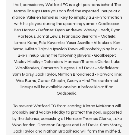
that, considering Watford FC is eight positions behind. The 
teams' lineups Here you can find the expected lineups at a 
glance. Valerien Ismael is likely to employ a 4-3-3 formation 
with his players during the upcoming game: • Goalkeeper: 
Ben Hamer • Defense: Ryan Andrews, Wesley Hoedt, Ryan 
Porteous, Jamal Lewis, Francisco Sierralta • Midfield: 
Ismael Kone, Edo Kayembe, Yaser Asprilla • Attackers: Ken 
Sema, Mileta Rajovic Ipswich Town will probably play in a 4-
2-3-1 lineup, using the following players: • Goalkeeper: 
Vaclav Hladky • Defenders: Harrison Thomas Clarke, Luke 
Woolfenden, Cameron Burgess, Leif Davis • Midfielders: 
Sam Morsy, Jack Taylor, Nathan Broadhead • Forward line: 
Wes Burns, Conor Chaplin, George Hirst The confirmed 
lineups will be available one hour before kickoff on 
Oddspedia. 

To prevent Watford FC from scoring, Kieran McKenna will 
probably send Vaclav Hladky to protect the goal, supported 
by the defense, consisting of Harrison Thomas Clarke, Luke 
Woolfenden, Cameron Burgess and Leif Davis. Sam Morsy, 
Jack Taylor and Nathan Broadhead will form the midfield, 