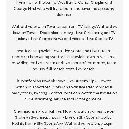
trying to get the ball to Wes Burns, Conor Chaplin and 
George Hirst who will try to outmanoeuver the opposing 
defense. 

Watford vs Ipswich Town stream and TV listings Watford vs 
Ipswich Town - December 12, 2023 - Live Streaming and TV 
Listings, Live Scores, News and Videos :: Live Soccer TV.

Watford vs Ipswich Town Live Score and Live Stream 
ScoreBat is covering Watford vs Ipswich Town in real time, 
providing the live stream and live score of the match, team 
line-ups, full match stats, live match ...

ᐉ Watford vs Ipswich Town Live Stream, Tip » How to 
watch This Watford v Ipswich Town live stream video is 
ready for 12/12/2023. Football fans can watch the fixture on 
a live streaming service should the game be ...

Championship football live: How to watch games live on 
Stoke vs Swansea, 7.45pm - Live on Sky Sports Football 
Red Button & Sky Sports App; Watford vs Ipswich, 7.45pm - 