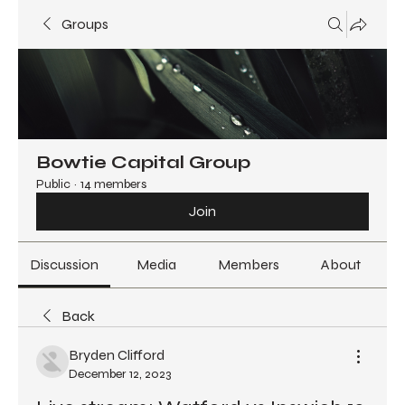
Groups
Bowtie Capital Group
Public
·
14 members
Join
Discussion
Media
Members
About
Back
Bryden Clifford
December 12, 2023