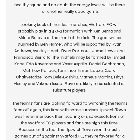
healthy squad and no doubt the energy levels will be there 
for another really good game. 

Looking back at their last matches, Watford FC will 
probably play in a 4-3-3 formation with Ken Sema and 
Mileta Rajovic at the front of the field. The goal will be 
guarded by Ben Hamer, who will be supported by Ryan 
Andrews, Wesley Hoedt, Ryan Porteous, Jamal Lewis and 
Francisco Sierralta. The midfield may be formed by Ismael 
Kone, Edo Kayembe and Yaser Asprilla. Daniel Bachmann, 
Matthew Pollock, Tom Ince, Imran Louza, Giorgi 
Chakvetadze, Tom Dele-Bashiru, Matheus Martins, Rhys 
Healey and Vakoun Issouf Bayo are likely to be selected as 
substitute players. 

The teams’ fans are looking forward to watching the teams 
face off again, this time with some surprises. Ipswich Town 
was the winner back then, scoring 0-1, so expectations of 
the Watford FC players and fans are high this time. 
Because of the fact that Ipswich Town won the last 2 
games out of 3 against Watford FC, they're favored for a 