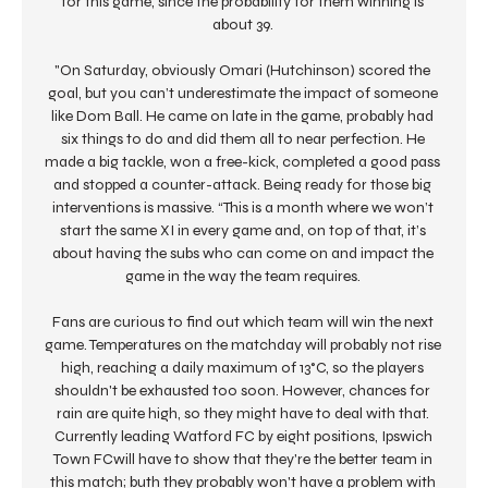
for this game, since the probability for them winning is 
about 39. 

"On Saturday, obviously Omari (Hutchinson) scored the 
goal, but you can’t underestimate the impact of someone 
like Dom Ball. He came on late in the game, probably had 
six things to do and did them all to near perfection. He 
made a big tackle, won a free-kick, completed a good pass 
and stopped a counter-attack. Being ready for those big 
interventions is massive. “This is a month where we won’t 
start the same XI in every game and, on top of that, it’s 
about having the subs who can come on and impact the 
game in the way the team requires. 

Fans are curious to find out which team will win the next 
game. Temperatures on the matchday will probably not rise 
high, reaching a daily maximum of 13°C, so the players 
shouldn't be exhausted too soon. However, chances for 
rain are quite high, so they might have to deal with that. 
Currently leading Watford FC by eight positions, Ipswich 
Town FCwill have to show that they're the better team in 
this match; buth they probably won't have a problem with 