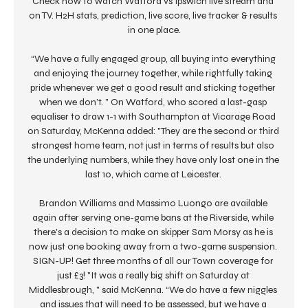
Check how to watch Watford vs Ipswich live stream and 
on TV. H2H stats, prediction, live score, live tracker & results 
in one place.

“We have a fully engaged group, all buying into everything 
and enjoying the journey together, while rightfully taking 
pride whenever we get a good result and sticking together 
when we don’t. ” On Watford, who scored a last-gasp 
equaliser to draw 1-1 with Southampton at Vicarage Road 
on Saturday, McKenna added: "They are the second or third 
strongest home team, not just in terms of results but also 
the underlying numbers, while they have only lost one in the 
last 10, which came at Leicester. 

Brandon Williams and Massimo Luongo are available 
again after serving one-game bans at the Riverside, while 
there's a decision to make on skipper Sam Morsy as he is 
now just one booking away from a two-game suspension. 
SIGN-UP! Get three months of all our Town coverage for 
just £3! "It was a really big shift on Saturday at 
Middlesbrough, " said McKenna. “We do have a few niggles 
and issues that will need to be assessed, but we have a 