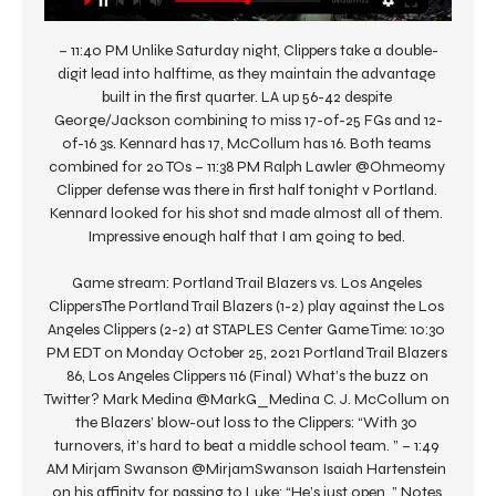
– 11:40 PM Unlike Saturday night, Clippers take a double-
digit lead into halftime, as they maintain the advantage 
built in the first quarter. LA up 56-42 despite 
George/Jackson combining to miss 17-of-25 FGs and 12-
of-16 3s. Kennard has 17, McCollum has 16. Both teams 
combined for 20 TOs – 11:38 PM Ralph Lawler @Ohmeomy 
Clipper defense was there in first half tonight v Portland. 
Kennard looked for his shot snd made almost all of them. 
Impressive enough half that I am going to bed. 

Game stream: Portland Trail Blazers vs. Los Angeles 
ClippersThe Portland Trail Blazers (1-2) play against the Los 
Angeles Clippers (2-2) at STAPLES Center Game Time: 10:30 
PM EDT on Monday October 25, 2021 Portland Trail Blazers 
86, Los Angeles Clippers 116 (Final) What’s the buzz on 
Twitter? Mark Medina @MarkG_Medina C. J. McCollum on 
the Blazers’ blow-out loss to the Clippers: “With 30 
turnovers, it’s hard to beat a middle school team. ” – 1:49 
AM Mirjam Swanson @MirjamSwanson Isaiah Hartenstein 
on his affinity for passing to Luke: “He’s just open. ” Notes 