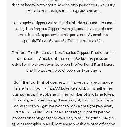
that he hears jokes about how he only passes to Luke. “I try 
not to sometimes, but …” – 1:47 AM Aaron J. 

Los Angeles Clippers vs Portland Trail Blazers Head to Head 
Last 5, Los Angeles Clippers won 3, Lose 2, 117.2 points per 
macth, 110.8 opponent points per game, Against the 
spread(ATS) win%: 60.0%, Total points over%: ...

Portland Trail Blazers vs. Los Angeles Clippers Prediction 22 
hours ago — Check out the best NBA betting picks and 
odds for the showdown between the Portland Trail Blazers 
and the Los Angeles Clippers on Monday, ...

So if the fourth shot comes… “If I have any type of space 
I’m letting it go. ” – 1:43 AM Luke Kennard, on whether he 
can pump up the volume on the number of shots he takes: 
“It’s not gonna be my night every night, it’s not about how 
many shots you get, we want to make the right play every 
time. ” – 1:41 AM Trail Blazers scored 75. 4 points per 100 
possessions tonight There was only one NBA game (Magic 
75. 0 at Memphis in April) last season with a worse offensive 