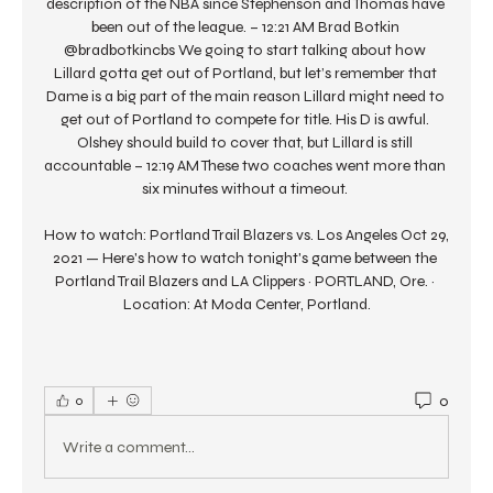
description of the NBA since Stephenson and Thomas have 
been out of the league. – 12:21 AM Brad Botkin 
@bradbotkincbs We going to start talking about how 
Lillard gotta get out of Portland, but let’s remember that 
Dame is a big part of the main reason Lillard might need to 
get out of Portland to compete for title. His D is awful. 
Olshey should build to cover that, but Lillard is still 
accountable – 12:19 AM These two coaches went more than 
six minutes without a timeout. 

How to watch: Portland Trail Blazers vs. Los Angeles Oct 29, 
2021 — Here's how to watch tonight's game between the 
Portland Trail Blazers and LA Clippers · PORTLAND, Ore. · 
Location: At Moda Center, Portland.
0
0
Write a comment...