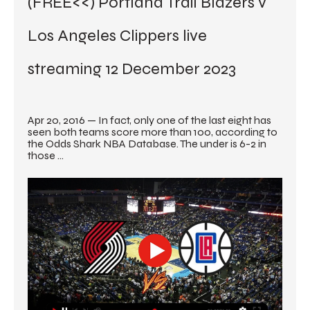
(FREE<<) Portland Trail Blazers v 
Los Angeles Clippers live 
streaming 12 December 2023
Apr 20, 2016 — In fact, only one of the last eight has 
seen both teams score more than 100, according to 
the Odds Shark NBA Database. The under is 6-2 in 
those ...