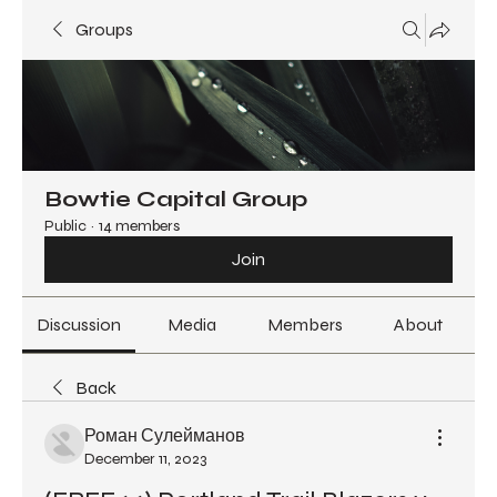
Groups
Bowtie Capital Group
Public
·
14 members
Join
Discussion
Media
Members
About
Back
Роман Сулейманов
December 11, 2023