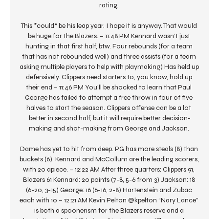
rating. 

This *could* be his leap year. I hope it is anyway. That would 
be huge for the Blazers. – 11:48 PM Kennard wasn’t just 
hunting in that first half, btw. Four rebounds (for a team 
that has not rebounded well) and three assists (for a team 
asking multiple players to help with playmaking) Has held up 
defensively. Clippers need starters to, you know, hold up 
their end – 11:46 PM You’ll be shocked to learn that Paul 
George has failed to attempt a free throw in four of five 
halves to start the season. Clippers offense can be a lot 
better in second half, but it will require better decision-
making and shot-making from George and Jackson. 

Dame has yet to hit from deep. PG has more steals (8) than 
buckets (6). Kennard and McCollum are the leading scorers, 
with 20 apiece. – 12:22 AM After three quarters: Clippers 91, 
Blazers 61 Kennard: 20 points (7-8, 5-6 from 3) Jackson: 18 
(6-20, 3-15) George: 16 (6-16, 2-8) Hartenstein and Zubac 
each with 10 – 12:21 AM Kevin Pelton @kpelton “Nary Lance” 
is both a spoonerism for the Blazers reserve and a 