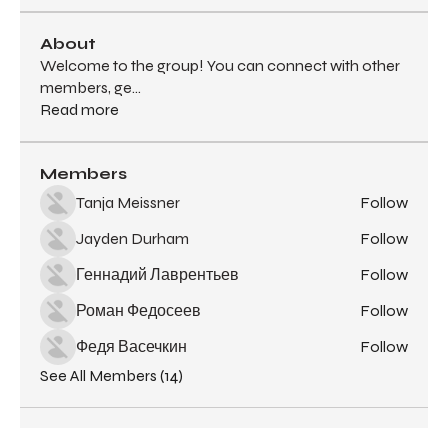
About
Welcome to the group! You can connect with other
members, ge
...
Read more
Members
Tanja Meissner
Follow
Jayden Durham
Follow
Геннадий Лаврентьев
Follow
Роман Федосеев
Follow
Федя Васечкин
Follow
See All Members (14)