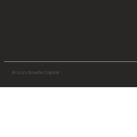
ABOUT
CONTACT
© 2022 Bowtie Capital