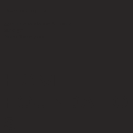
Bowtie Capital
5501 Independence Parkway
Suite 301
Plano, Texas 77001
HOME
FOUNDATIO
S