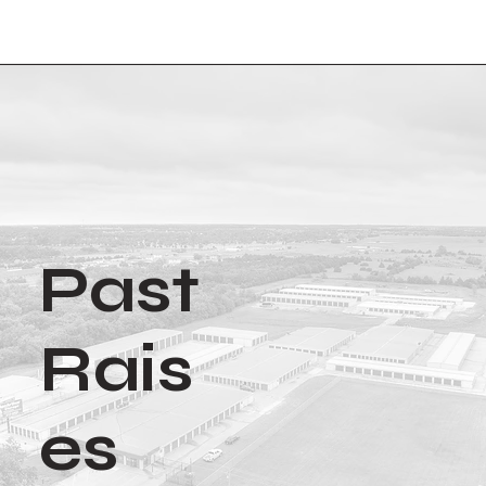
Past
Rais
es