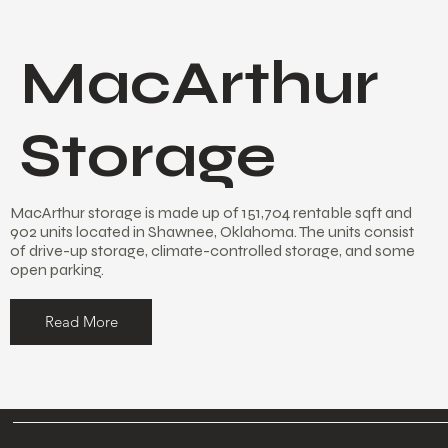
MacArthur
Storage
MacArthur storage is made up of 151,704 rentable sqft and
902 units located in Shawnee, Oklahoma. The units consist
of drive-up storage, climate-controlled storage, and some
open parking.
Read More